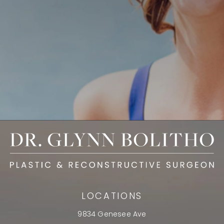
LOCATIONS
9834 Genesee Ave