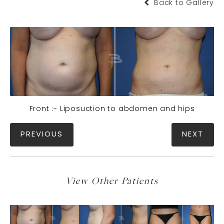
Back to Gallery
Front :- Liposuction to abdomen and hips
PREVIOUS
NEXT
View Other Patients