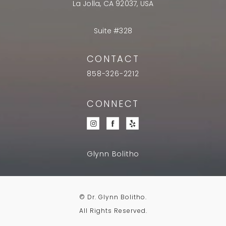
La Jolla, CA 92037, USA
Suite #328
CONTACT
858-326-2212
CONNECT
Glynn Bolitho
© Dr. Glynn Bolitho.
All Rights Reserved.