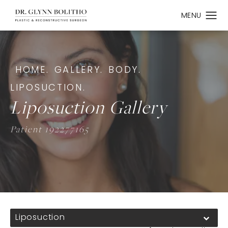
HOME.
GALLERY.
BODY.
LIPOSUCTION.
Liposuction Gallery
Patient 192277165
Liposuction