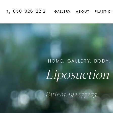
858-326-2212
GALLERY
ABOUT
PLASTIC
HOME.
GALLERY.
BODY.
Liposuction 
Patient 192277275