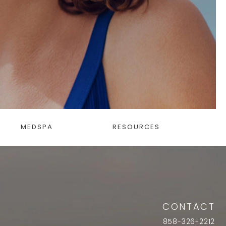
MEDSPA
RESOURCES
CONTACT
858-326-2212