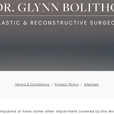
Terms & Conditions
Privacy Policy
Sitemap
-impaired or have some other impairment covered by the Amer