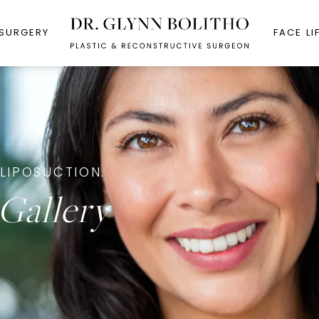
 SURGERY
FACE LI
LIPOSUCTION.
Gallery