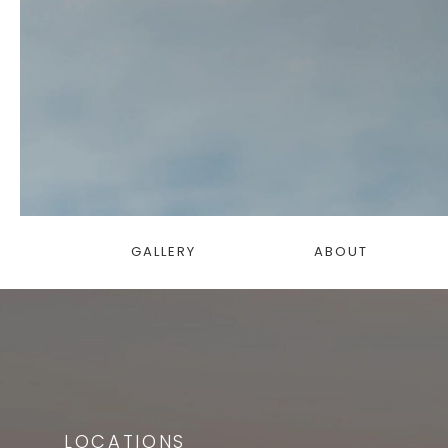
GALLERY
ABOUT
LOCATIONS