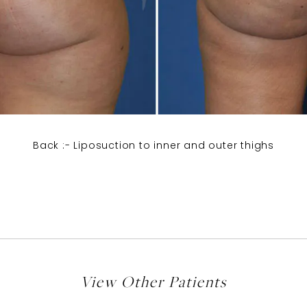
Back :- Liposuction to inner and outer thighs
View Other Patients