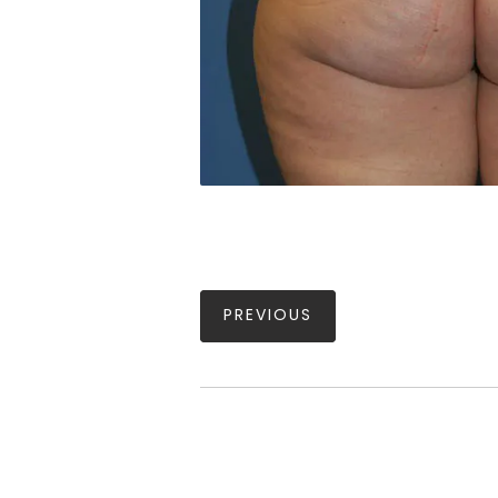
PREVIOUS