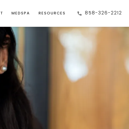
858-326-2212
FT
MEDSPA
RESOURCES