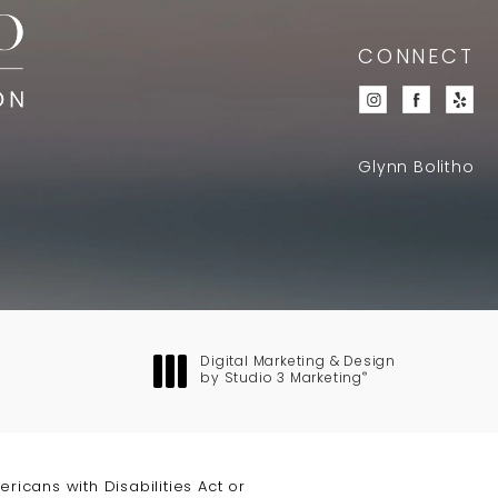
CONNECT
Glynn Bolitho
Digital Marketing & Design
®
by Studio 3 Marketing
(opens in a new tab)
icans with Disabilities Act or