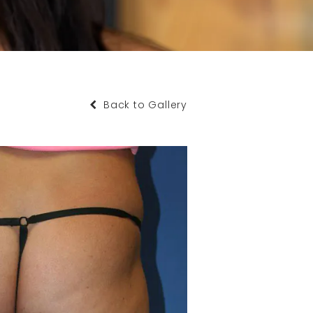
Back to Gallery