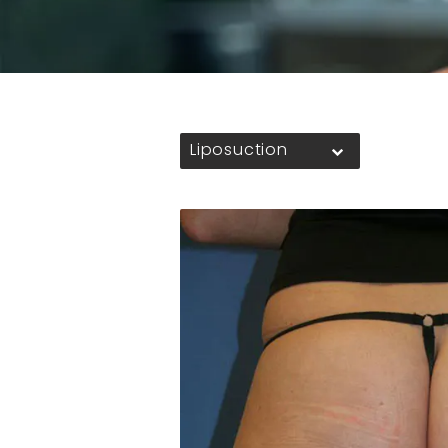
Liposuction