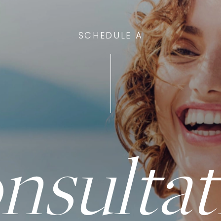
SCHEDULE A
nsultat