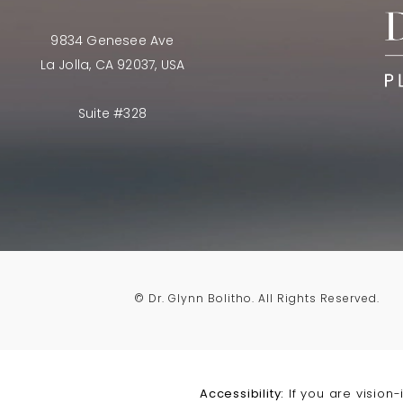
9834 Genesee Ave
La Jolla, CA 92037, USA
Suite #328
© Dr. Glynn Bolitho.
All Rights Reserved.
Accessibility:
If you are vision