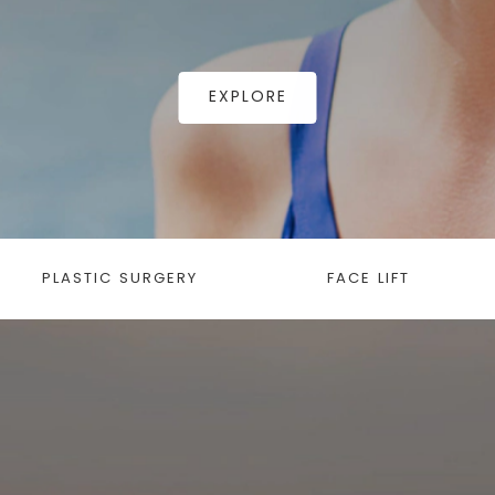
EXPLORE
PLASTIC SURGERY
FACE LIFT