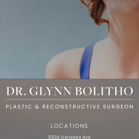
LOCATIONS
9834 Genesee Ave