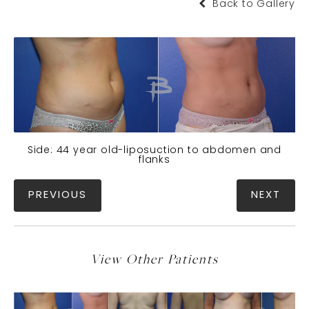
Back to Gallery
Side: 44 year old-liposuction to abdomen and
flanks
PREVIOUS
NEXT
View Other Patients