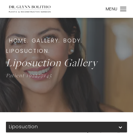
HOME.
GALLERY.
BODY.
LIPOSUCTION.
Liposuction Gallery
Patient 192277145
Liposuction