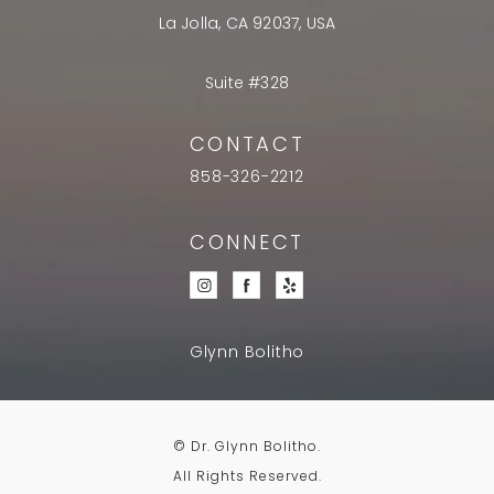
La Jolla, CA 92037, USA
Suite #328
CONTACT
858-326-2212
CONNECT
Glynn Bolitho
© Dr. Glynn Bolitho.
All Rights Reserved.