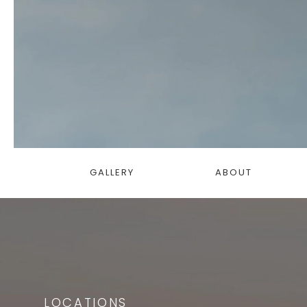
GALLERY
ABOUT
LOCATIONS