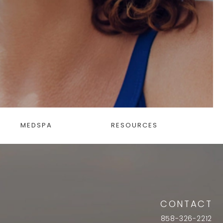
MEDSPA
RESOURCES
CONTACT
858-326-2212