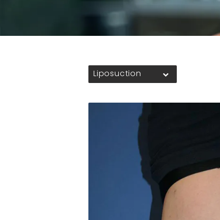
Liposuction