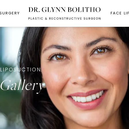
 SURGERY
FACE LI
LIPOSUCTION.
Gallery