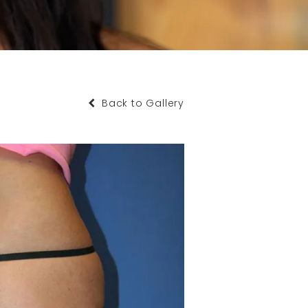
Back to Gallery