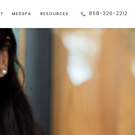
858-326-2212
FT
MEDSPA
RESOURCES