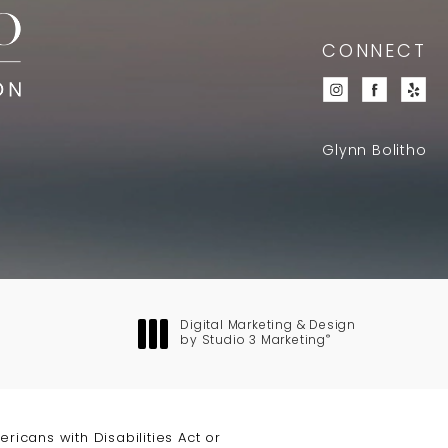
CONNECT
Glynn Bolitho
Digital Marketing & Design
®
by Studio 3 Marketing
(opens in a new tab)
icans with Disabilities Act or