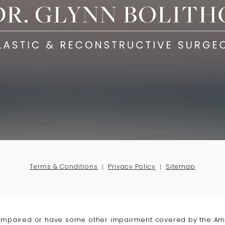
Terms & Conditions
Privacy Policy
Sitemap
-impaired or have some other impairment covered by the Amer