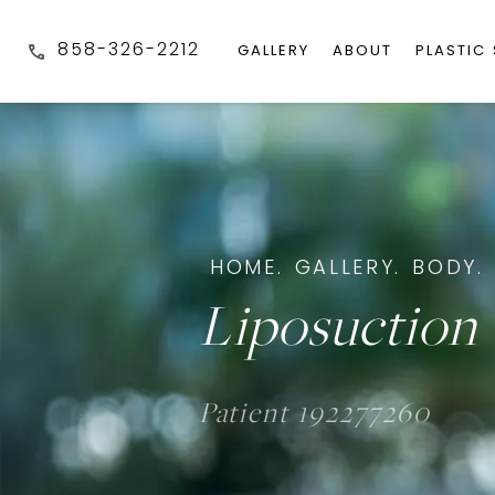
858-326-2212
GALLERY
ABOUT
PLASTIC
HOME.
GALLERY.
BODY.
Liposuction 
Patient 192277260