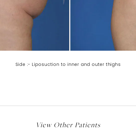
Side :- Liposuction to inner and outer thighs
View Other Patients