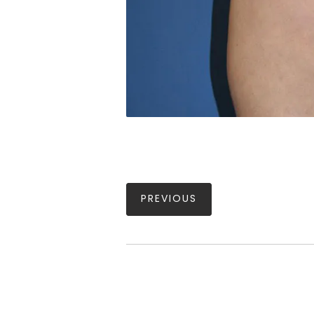
PREVIOUS