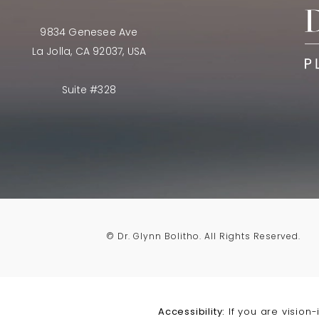
9834 Genesee Ave
La Jolla, CA 92037, USA
Suite #328
© Dr. Glynn Bolitho.
All Rights Reserved.
Accessibility:
If you are vision