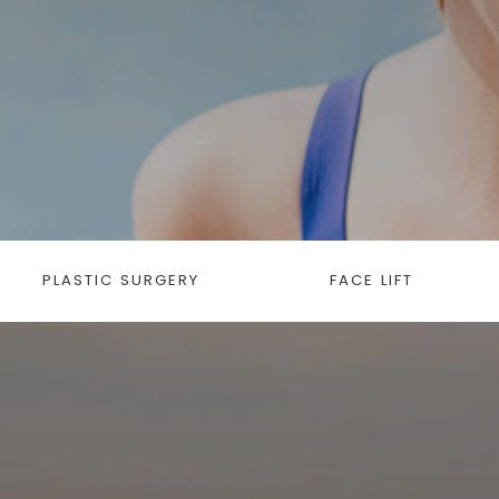
PLASTIC SURGERY
FACE LIFT