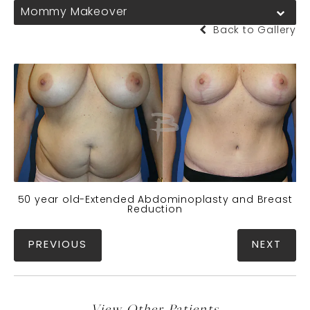
Mommy Makeover
Back to Gallery
50 year old-Extended Abdominoplasty and Breast
Reduction
PREVIOUS
NEXT
View Other Patients