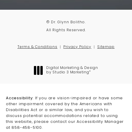
© Dr. Glynn Bolitho.
All Rights Reserved.
Terms & Conditions
Privacy Policy
Sitemap
Digital Marketing & Design
®
by Studio 3 Marketing
(opens in a new tab)
Accessibility:
If you are vision-impaired or have some
other impairment covered by the Americans with
Disabilities Act or a similar law, and you wish to
discuss potential accommodations related to using
this website, please contact our Accessibility Manager
at
858-458-5100
.