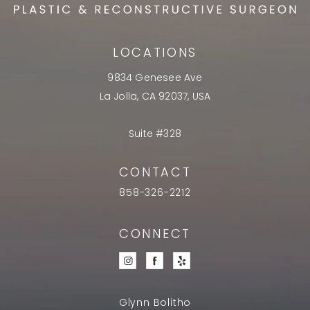
LOCATIONS
9834 Genesee Ave
La Jolla, CA 92037, USA
Suite #328
CONTACT
858-326-2212
CONNECT
Glynn Bolitho