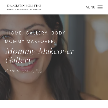
HOME.
GALLERY.
BODY.
MOMMY MAKEOVER.
Mommy Makeover
Gallery
Patient 192277873