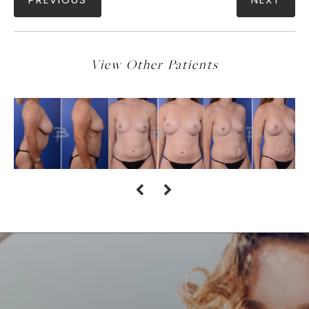
PREVIOUS
NEXT
View Other Patients