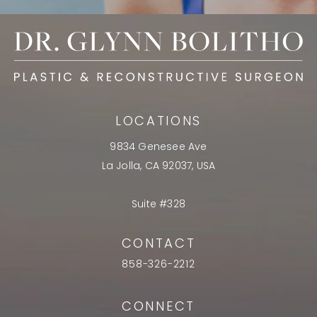
LOCATIONS
9834 Genesee Ave
La Jolla, CA 92037, USA
Suite #328
CONTACT
858-326-2212
CONNECT