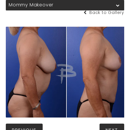
Mommy Makeover
Back to Gallery