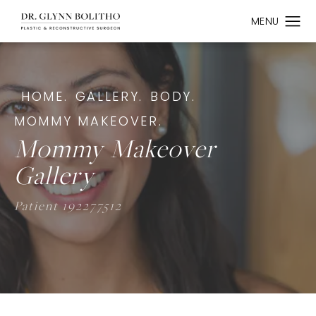
HOME.
GALLERY.
BODY.
MOMMY MAKEOVER.
Mommy Makeover
Gallery
Patient 192277512