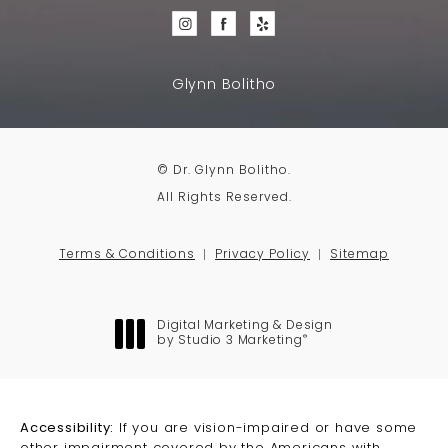
Glynn Bolitho
© Dr. Glynn Bolitho.
All Rights Reserved.
Terms & Conditions
Privacy Policy
Sitemap
Digital Marketing & Design
®
by Studio 3 Marketing
(opens in a new tab)
Accessibility:
If you are vision-impaired or have some