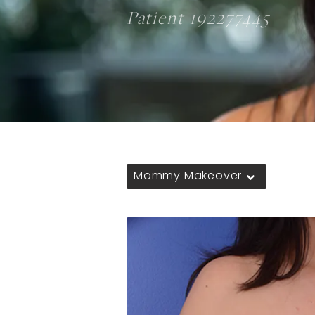
Patient 192277445
Mommy Makeover