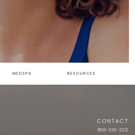
MEDSPA
RESOURCES
CONTACT
858-326-2212