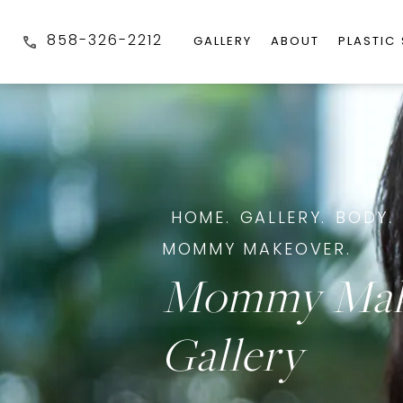
858-326-2212
GALLERY
ABOUT
PLASTIC
HOME.
GALLERY.
BODY.
MOMMY MAKEOVER.
Mommy Mak
Gallery