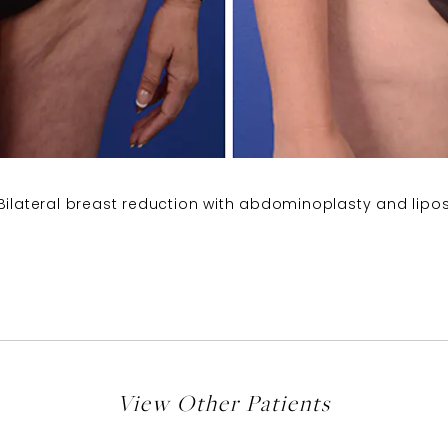
Bilateral breast reduction with abdominoplasty and lipos
View Other Patients