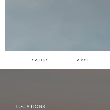
GALLERY
ABOUT
LOCATIONS