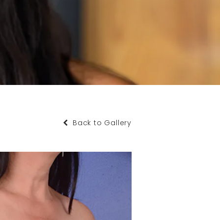
Back to Gallery