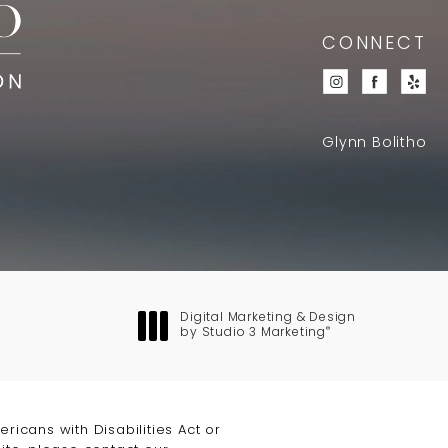
CONNECT
Glynn Bolitho
Digital Marketing & Design
®
by Studio 3 Marketing
(opens in a new tab)
icans with Disabilities Act or