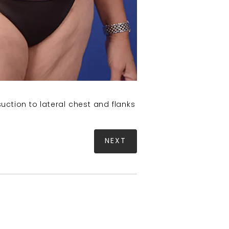
uction to lateral chest and flanks
NEXT