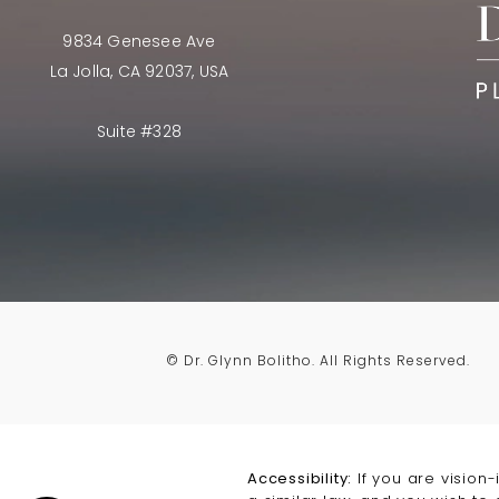
9834 Genesee Ave
La Jolla, CA 92037, USA
Suite #328
© Dr. Glynn Bolitho.
All Rights Reserved.
Accessibility:
If you are vision