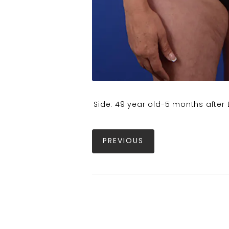
Side: 49 year old-5 months after 
PREVIOUS