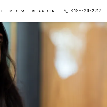
858-326-2212
FT
MEDSPA
RESOURCES