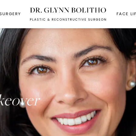
 SURGERY
FACE LI
eover