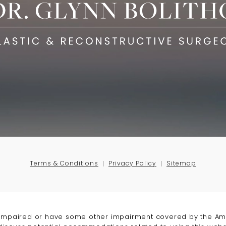
Terms & Conditions
Privacy Policy
Sitemap
-impaired or have some other impairment covered by the Amer