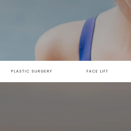
PLASTIC SURGERY
FACE LIFT