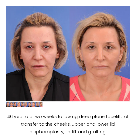
46 year old two weeks following deep plane facelift, fat
transfer to the cheeks, upper and lower lid
blepharoplasty, lip lift and grafting.