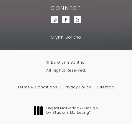
CONNECT
Glynn Bolitho
© Dr. Glynn Bolitho.
All Rights Reserved.
Terms & Conditions
Privacy Policy
Sitemap
Digital Marketing & Design
®
by Studio 3 Marketing
(opens in a new tab)