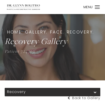
HOME.
GALLERY.
FACE.
RECOVERY.
Recovery Gallery
Patient 724763
Recovery
Back to Gallery