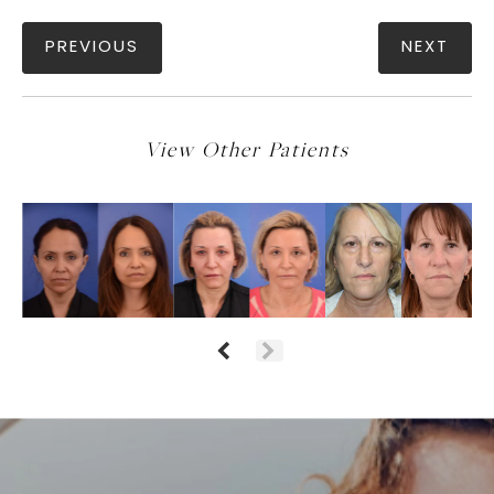
PREVIOUS
NEXT
View Other Patients