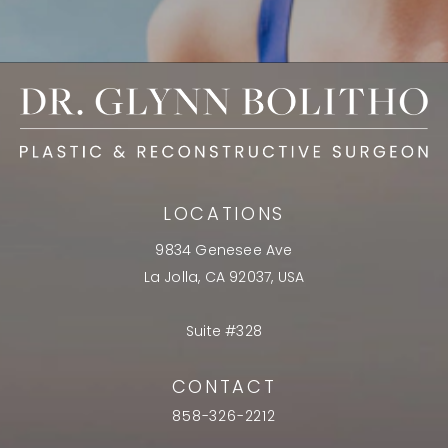
LOCATIONS
9834 Genesee Ave
La Jolla, CA 92037, USA
Suite #328
CONTACT
858-326-2212