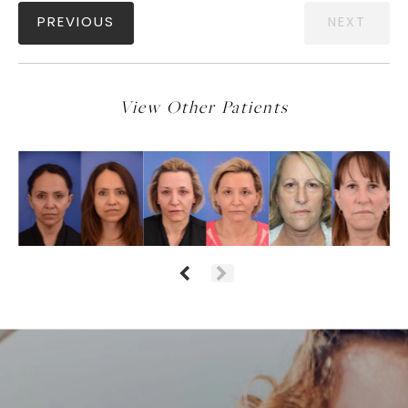
PREVIOUS
NEXT
View Other Patients