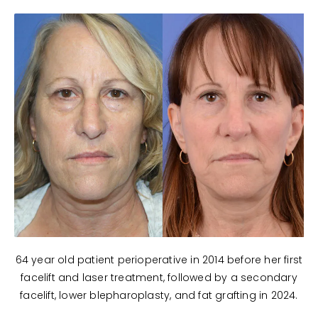
64 year old patient perioperative in 2014 before her first
facelift and laser treatment, followed by a secondary
facelift, lower blepharoplasty, and fat grafting in 2024.