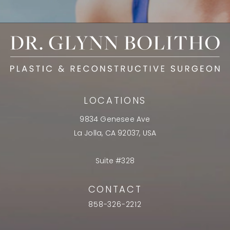
LOCATIONS
9834 Genesee Ave
La Jolla, CA 92037, USA
Suite #328
CONTACT
858-326-2212