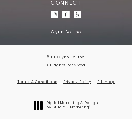
CONNECT
Glynn Bolitho
© Dr. Glynn Bolitho.
All Rights Reserved.
Terms & Conditions
Privacy Policy
Sitemap
Digital Marketing & Design
®
by Studio 3 Marketing
(opens in a new tab)