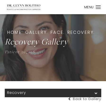
HOME.
GALLERY.
FACE.
RECOVERY.
Recovery Gallery
Patient 392918
Recovery
Back to Gallery