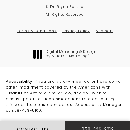
© Dr. Glynn Bolitho.
All Rights Reserved.
Terms & Conditions
Privacy Policy
Sitemap
Digital Marketing & Design
®
by Studio 3 Marketing
(opens in a new tab)
Accessibility:
If you are vision-impaired or have some
other impairment covered by the Americans with
Disabilities Act or a similar law, and you wish to
discuss potential accommodations related to using
this website, please contact our Accessibility Manager
at
858-458-5100
.
CONTACT US
858-326-2212