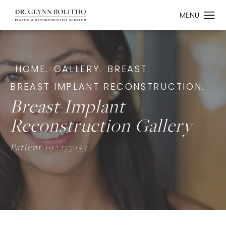
HOME.
GALLERY.
BREAST.
BREAST IMPLANT RECONSTRUCTION.
Breast Implant
Reconstruction Gallery
Patient 192277153