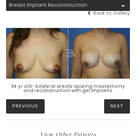
Breast Implant Reconstruction
Back to Gallery
34 yr old- bilateral areola sparing mastectomy
and reconstruction with gel implants
PREVIOUS
NEXT
View Other Patients