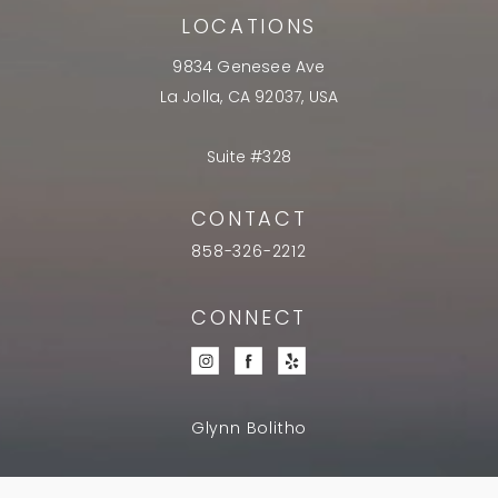
LOCATIONS
9834 Genesee Ave
La Jolla, CA 92037, USA
Suite #328
CONTACT
858-326-2212
CONNECT
Glynn Bolitho