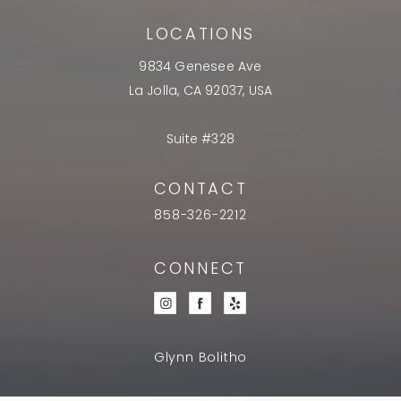
LOCATIONS
9834 Genesee Ave
La Jolla, CA 92037, USA
Suite #328
CONTACT
858-326-2212
CONNECT
Glynn Bolitho