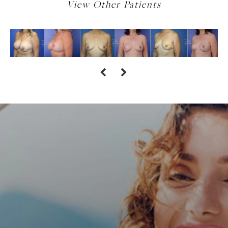
View Other Patients