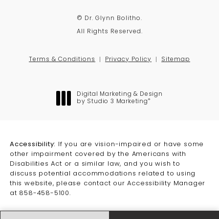
© Dr. Glynn Bolitho.
All Rights Reserved.
Terms & Conditions
Privacy Policy
Sitemap
Digital Marketing & Design
®
by Studio 3 Marketing
(opens in a new tab)
Accessibility:
If you are vision-impaired or have some
other impairment covered by the Americans with
Disabilities Act or a similar law, and you wish to
discuss potential accommodations related to using
this website, please contact our Accessibility Manager
at
858-458-5100
.