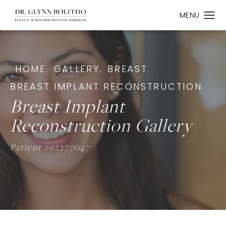
HOME.
GALLERY.
BREAST.
BREAST IMPLANT RECONSTRUCTION.
Breast Implant
Reconstruction Gallery
Patient 192277047