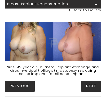
Breast Implant Reconstruction
Back to Gallery
Side: 49 year old-bilateral implant exchange and
circumvertical (lollipop) mastopexy replacing
saline implants for silicone implants
PREVIOUS
NEXT