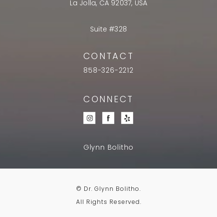
La Jolla, CA 92037, USA
Suite #328
CONTACT
858-326-2212
CONNECT
Glynn Bolitho
© Dr. Glynn Bolitho.
All Rights Reserved.