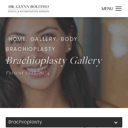
HOME.
GALLERY.
BODY.
BRACHIOPLASTY.
Brachioplasty Gallery
Patient 192278174
Brachioplasty