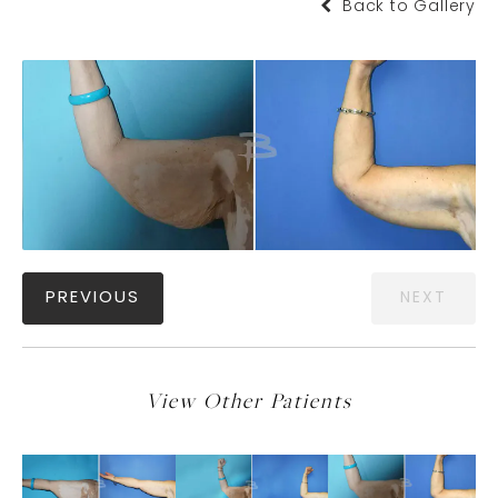
Back to Gallery
PREVIOUS
NEXT
View Other Patients