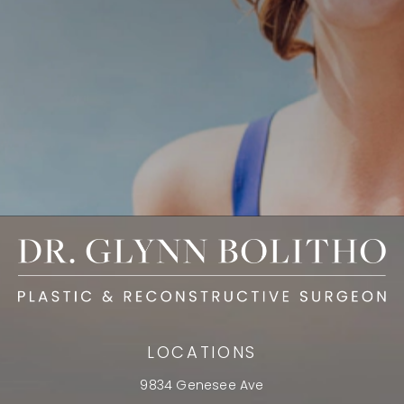
LOCATIONS
9834 Genesee Ave