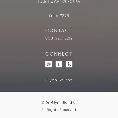
La Jolla, CA 92037, USA
Suite #328
CONTACT
858-326-2212
CONNECT
Glynn Bolitho
© Dr. Glynn Bolitho.
All Rights Reserved.