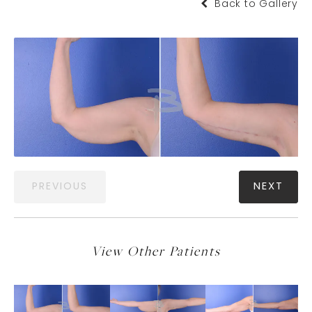
Back to Gallery
PREVIOUS
NEXT
View Other Patients