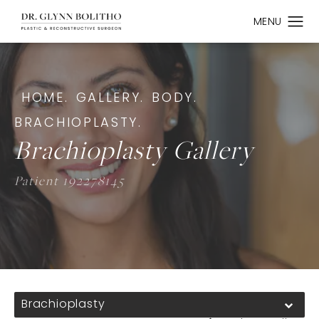
HOME.
GALLERY.
BODY.
BRACHIOPLASTY.
Brachioplasty Gallery
Patient 192278145
Brachioplasty