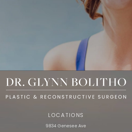
LOCATIONS
9834 Genesee Ave