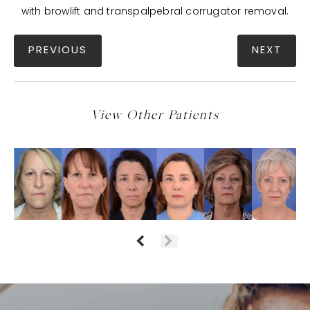
with browlift and transpalpebral corrugator removal.
PREVIOUS
NEXT
View Other Patients