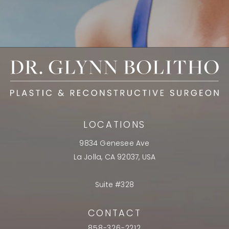
LOCATIONS
9834 Genesee Ave
La Jolla, CA 92037, USA
Suite #328
CONTACT
858-326-2212