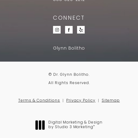
CONNECT
Glynn Bolitho
© Dr. Glynn Bolitho.
All Rights Reserved.
Terms & Conditions
Privacy Policy
Sitemap
Digital Marketing & Design
®
by Studio 3 Marketing
(opens in a new tab)