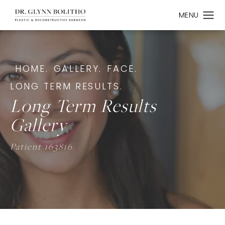
HOME.
GALLERY.
FACE.
LONG TERM RESULTS.
Long Term Results
Gallery
Patient 163816