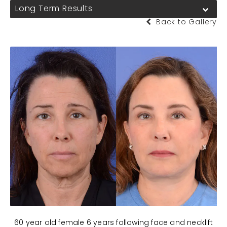
Long Term Results
Back to Gallery
60 year old female 6 years following face and necklift