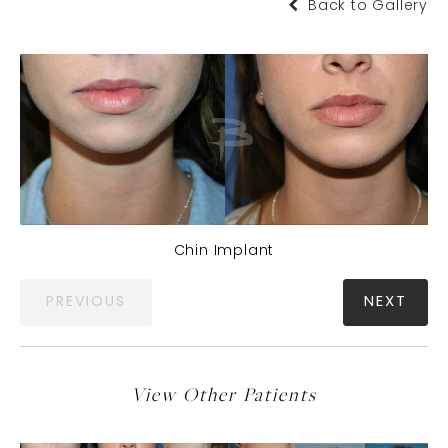
Back to Gallery
Chin Implant
PREVIOUS
NEXT
View Other Patients