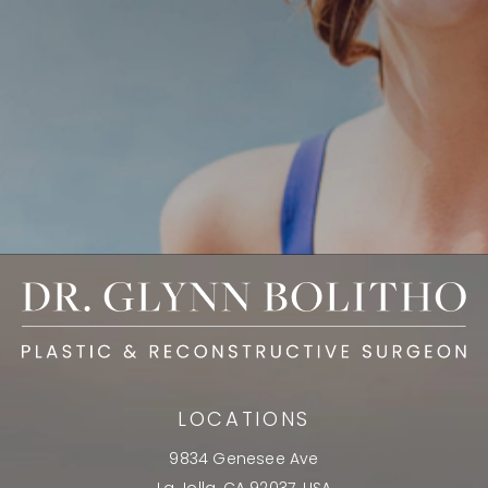
LOCATIONS
9834 Genesee Ave