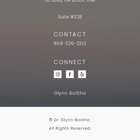
La Jolla, CA 92037, USA
Suite #328
CONTACT
858-326-2212
CONNECT
Glynn Bolitho
© Dr. Glynn Bolitho.
All Rights Reserved.