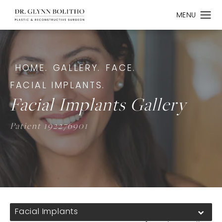
HOME.
GALLERY.
FACE.
FACIAL IMPLANTS.
Facial Implants Gallery
Patient 192276901
Facial Implants