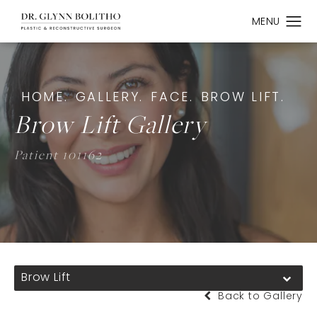
HOME.
GALLERY.
FACE.
BROW LIFT.
Brow Lift Gallery
Patient 101162
Brow Lift
Back to Gallery