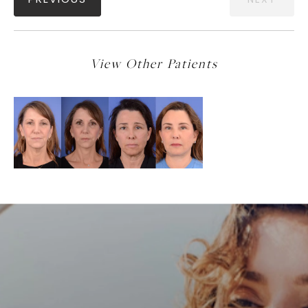
PREVIOUS
NEXT
View Other Patients