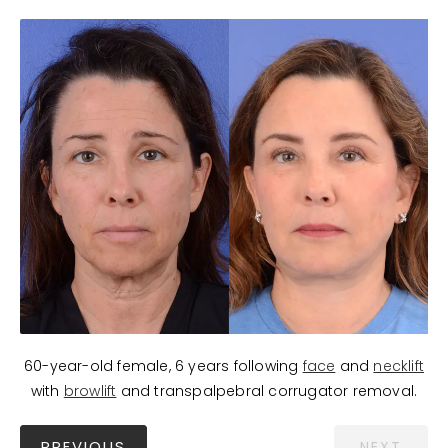
60-year-old female, 6 years following
face
and
necklift
with
browlift
and transpalpebral corrugator removal.