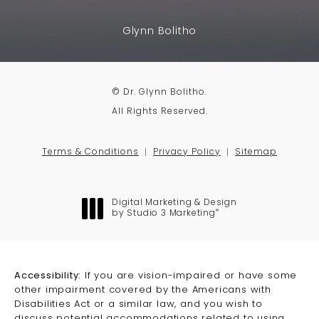
Glynn Bolitho
© Dr. Glynn Bolitho.
All Rights Reserved.
Terms & Conditions
Privacy Policy
Sitemap
Digital Marketing & Design
®
by Studio 3 Marketing
(opens in a new tab)
Accessibility:
If you are vision-impaired or have some
other impairment covered by the Americans with
Disabilities Act or a similar law, and you wish to
discuss potential accommodations related to using