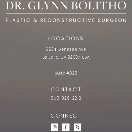
LOCATIONS
9834 Genesee Ave
La Jolla, CA 92037, USA
Suite #328
CONTACT
858-326-2212
CONNECT