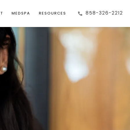
858-326-2212
FT
MEDSPA
RESOURCES