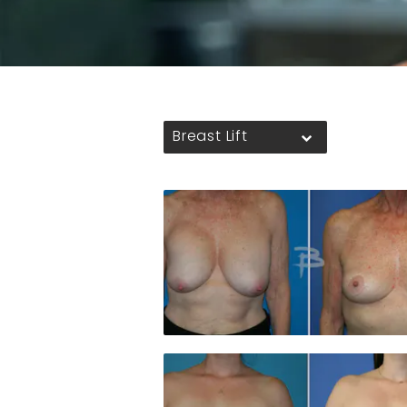
Breast Lift