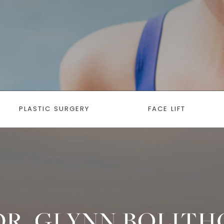
PLASTIC SURGERY
FACE LIFT