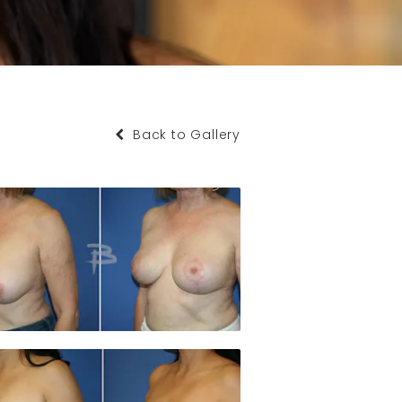
Back to Gallery