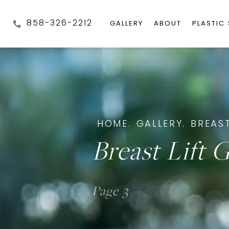
858-326-2212
GALLERY
ABOUT
PLASTIC
HOME.
GALLERY.
BREAST
Breast Lift G
Page 3