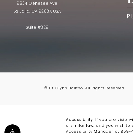
9834 Genesee Ave
La Jolla, CA 92037, USA
Suite #328
© Dr. Glynn Bolitho.
All Rights Reserved.
Accessibility:
If you are vision
a similar law, and you wish to
Accessibility Manager at
858-