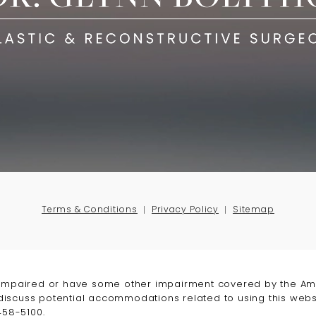
Terms & Conditions
Privacy Policy
Sitemap
-impaired or have some other impairment covered by the Amer
 discuss potential accommodations related to using this webs
458-5100
.