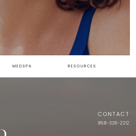
MEDSPA
RESOURCES
CONTACT
858-326-2212