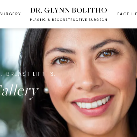
 SURGERY
FACE LI
.
BREAST LIFT.
3.
allery