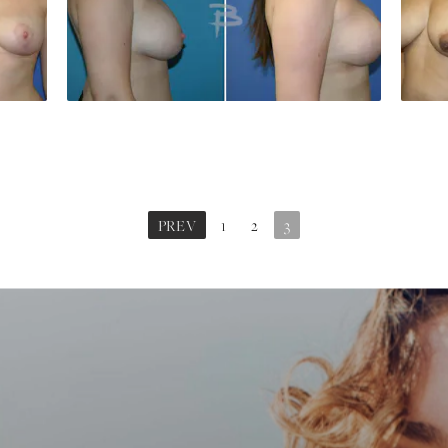
PREV
1
2
3