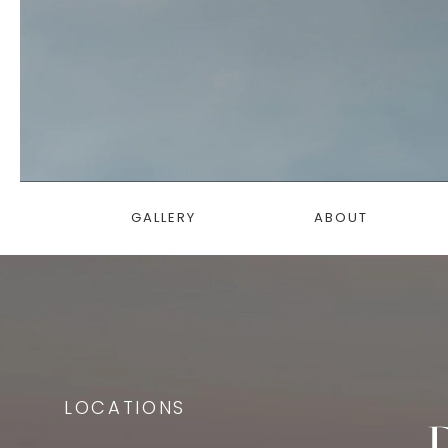
GALLERY
ABOUT
LOCATIONS