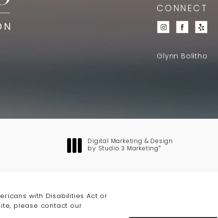
CONNECT
Glynn Bolitho
Digital Marketing & Design
®
by Studio 3 Marketing
(opens in a new tab)
icans with Disabilities Act or
ite, please contact our