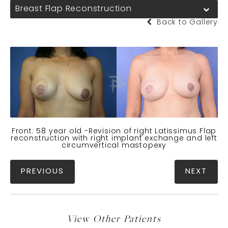
Breast Flap Reconstruction
Back to Gallery
Front: 58 year old -Revision of right Latissimus Flap
reconstruction with right implant exchange and left
circumvertical mastopexy
PREVIOUS
NEXT
View Other Patients