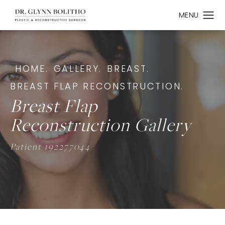
HOME.
GALLERY.
BREAST.
BREAST FLAP RECONSTRUCTION.
Breast Flap
Reconstruction Gallery
Patient 192277044