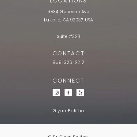
LOCATIONS
9834 Genesee Ave
La Jolla, CA 92037, USA
Suite #328
CONTACT
858-326-2212
CONNECT
Glynn Bolitho