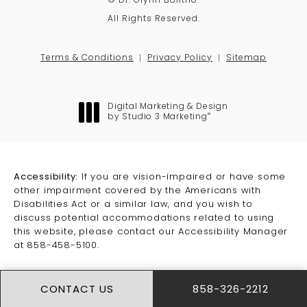
© Dr. Glynn Bolitho.
All Rights Reserved.
Terms & Conditions
Privacy Policy
Sitemap
Digital Marketing & Design
®
by Studio 3 Marketing
(opens in a new tab)
Accessibility:
If you are vision-impaired or have some
other impairment covered by the Americans with
Disabilities Act or a similar law, and you wish to
discuss potential accommodations related to using
this website, please contact our Accessibility Manager
at
858-458-5100
.
CONTACT US
858-326-2212