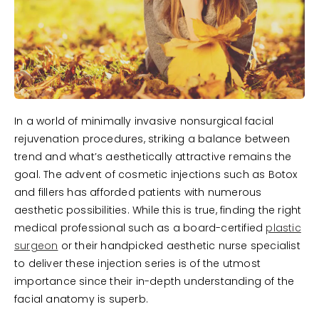
In a world of minimally invasive nonsurgical facial
rejuvenation procedures, striking a balance between
trend and what’s aesthetically attractive remains the
goal. The advent of cosmetic injections such as Botox
and fillers has afforded patients with numerous
aesthetic possibilities. While this is true, finding the right
medical professional such as a board-certified
plastic
surgeon
or their handpicked aesthetic nurse specialist
to deliver these injection series is of the utmost
importance since their in-depth understanding of the
facial anatomy is superb.