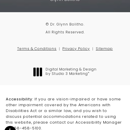
© Dr. Glynn Bolitho.
All Rights Reserved.
Terms & Conditions
Privacy Policy
Sitemap
Digital Marketing & Design
®
by Studio 3 Marketing
(opens in a new tab)
Accessibility:
If you are vision-impaired or have some
other impairment covered by the Americans with
Disabilities Act or a similar law, and you wish to
discuss potential accommodations related to using
this website, please contact our Accessibility Manager
at
858-458-5100
.