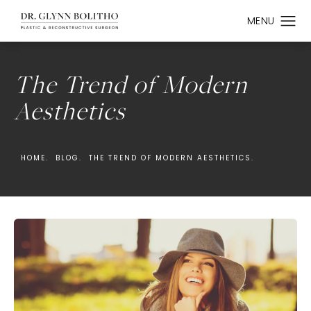
The Trend of Modern
Aesthetics
HOME.
BLOG.
THE TREND OF MODERN AESTHETICS.