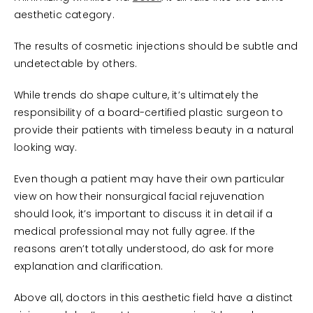
aesthetic category.
The results of cosmetic injections should be subtle and
undetectable by others.
While trends do shape culture, it’s ultimately the
responsibility of a board-certified plastic surgeon to
provide their patients with timeless beauty in a natural
looking way.
Even though a patient may have their own particular
view on how their nonsurgical facial rejuvenation
should look, it’s important to discuss it in detail if a
medical professional may not fully agree. If the
reasons aren’t totally understood, do ask for more
explanation and clarification.
Above all, doctors in this aesthetic field have a distinct