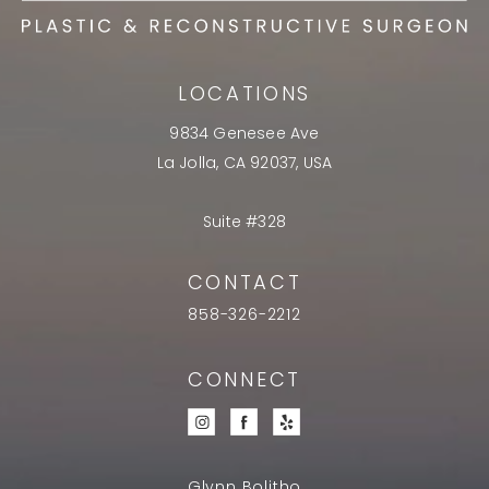
LOCATIONS
9834 Genesee Ave
La Jolla, CA 92037, USA
Suite #328
CONTACT
858-326-2212
CONNECT
Glynn Bolitho