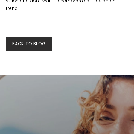
vision and don’t want to compromise it based on
trend.
BACK TO BLOG