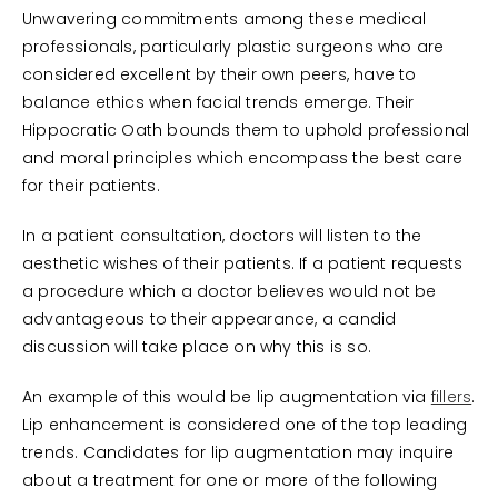
Unwavering commitments among these medical
professionals, particularly plastic surgeons who are
considered excellent by their own peers, have to
balance ethics when facial trends emerge. Their
Hippocratic Oath bounds them to uphold professional
and moral principles which encompass the best care
for their patients.
In a patient consultation, doctors will listen to the
aesthetic wishes of their patients. If a patient requests
a procedure which a doctor believes would not be
advantageous to their appearance, a candid
discussion will take place on why this is so.
An example of this would be lip augmentation via
fillers
.
Lip enhancement is considered one of the top leading
trends. Candidates for lip augmentation may inquire
about a treatment for one or more of the following