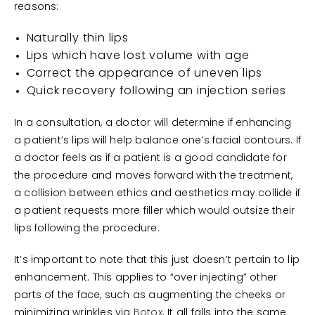
reasons:
Naturally thin lips
Lips which have lost volume with age
Correct the appearance of uneven lips
Quick recovery following an injection series
In a consultation, a doctor will determine if enhancing
a patient’s lips will help balance one’s facial contours. If
a doctor feels as if a patient is a good candidate for
the procedure and moves forward with the treatment,
a collision between ethics and aesthetics may collide if
a patient requests more filler which would outsize their
lips following the procedure.
It’s important to note that this just doesn’t pertain to lip
enhancement. This applies to “over injecting” other
parts of the face, such as augmenting the cheeks or
minimizing wrinkles via
Botox
. It all falls into the same