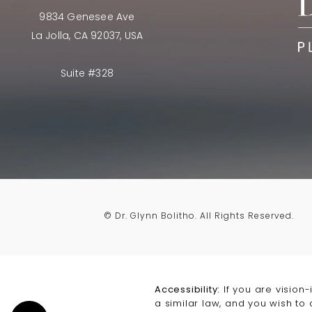
9834 Genesee Ave
La Jolla, CA 92037, USA
Suite #328
© Dr. Glynn Bolitho.
All Rights Reserved.
Accessibility:
If you are vision
a similar law, and you wish to