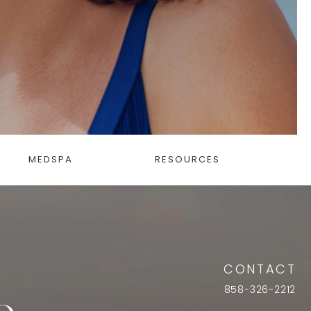
MEDSPA
RESOURCES
CONTACT
858-326-2212