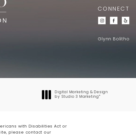
CONNECT
Glynn Bolitho
Digital Marketing & Design
®
by Studio 3 Marketing
(opens in a new tab)
icans with Disabilities Act or
ite, please contact our