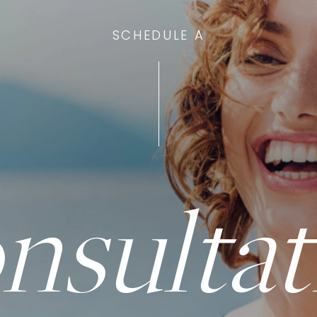
SCHEDULE A
nsultat