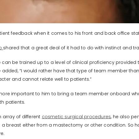
atient feedback when it comes to his front and back office staf
ho
shared that a great deal of it had to do with instinct and tra
e can be trained up to a level of clinical proficiency provide
 He added, “I would rather have that type of team member than
acter and cannot relate well to patients.”
een more important to him to bring a team member onboard 
th patients.
n array of different
cosmetic surgical procedures
, he also p
t a breast either from a mastectomy or other condition. So
e.