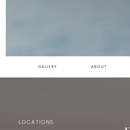
GALLERY
ABOUT
LOCATIONS