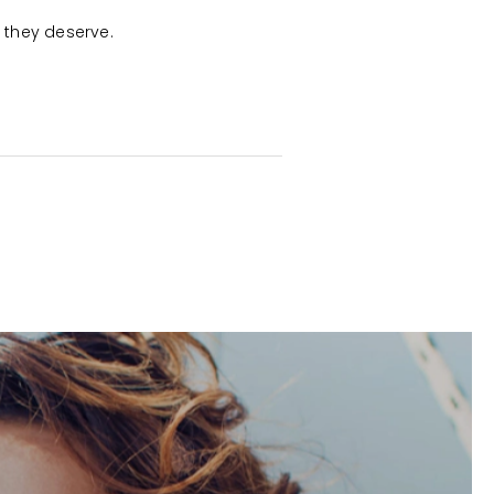
e they deserve.