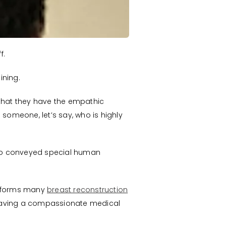
f.
ining.
d that they have the empathic
 someone, let’s say, who is highly
who conveyed special human
erforms many
breast reconstruction
 having a compassionate medical