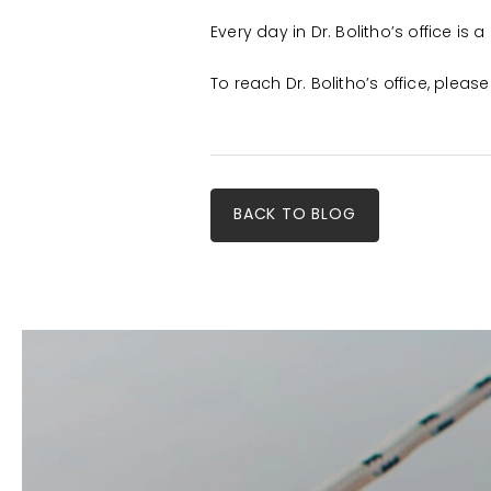
Every day in Dr. Bolitho’s office is
To reach Dr. Bolitho’s office, plea
BACK TO BLOG