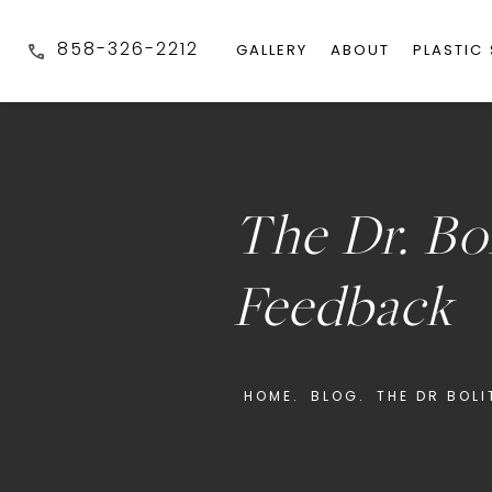
858-326-2212
GALLERY
ABOUT
PLASTIC
The Dr. Bo
Feedback
HOME.
BLOG.
THE DR BOL