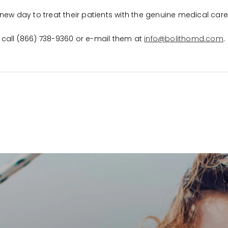
 a new day to treat their patients with the genuine medical car
se call (866) 738-9360 or e-mail them at
info@bolithomd.com
.