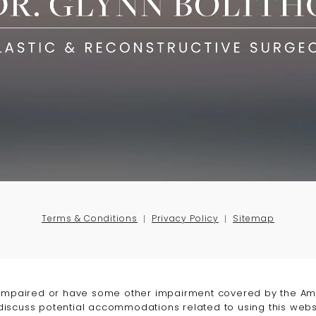
Terms & Conditions
Privacy Policy
Sitemap
-impaired or have some other impairment covered by the Amer
 discuss potential accommodations related to using this webs