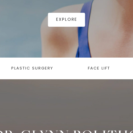
EXPLORE
PLASTIC SURGERY
FACE LIFT