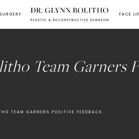
 SURGERY
FACE LI
litho Team Garners P
ITHO TEAM GARNERS POSITIVE FEEDBACK.