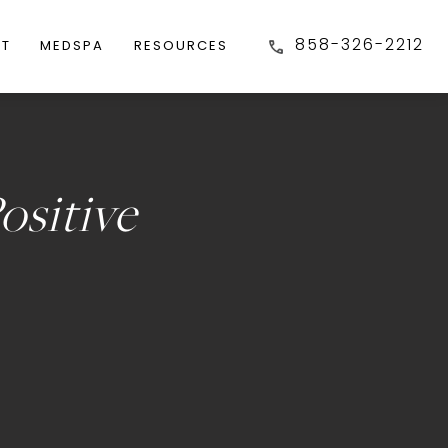
858-326-2212
FT
MEDSPA
RESOURCES
ositive