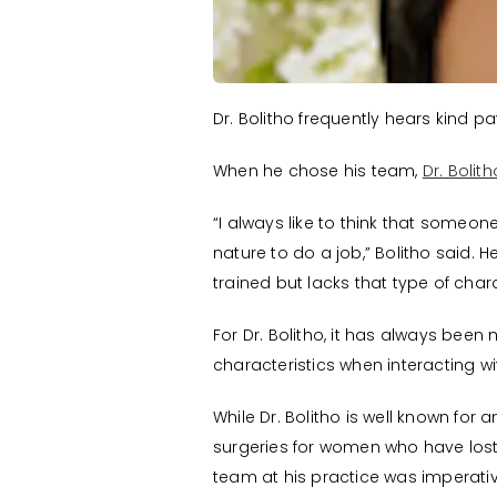
Dr. Bolitho frequently hears kind p
When he chose his team,
Dr. Bolit
“I always like to think that someon
nature to do a job,” Bolitho said.
trained but lacks that type of char
For Dr. Bolitho, it has always b
characteristics when interacting wi
While Dr. Bolitho is well known for a
surgeries for women who have los
team at his practice was imperativ