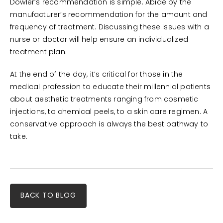
Dowler’s recommendation is simple. Abide by the
manufacturer’s recommendation for the amount and
frequency of treatment. Discussing these issues with a
nurse or doctor will help ensure an individualized
treatment plan.
At the end of the day, it’s critical for those in the
medical profession to educate their millennial patients
about aesthetic treatments ranging from cosmetic
injections, to chemical peels, to a skin care regimen. A
conservative approach is always the best pathway to
take.
BACK TO BLOG