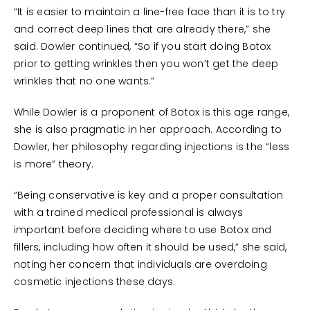
“It is easier to maintain a line-free face than it is to try
and correct deep lines that are already there,” she
said. Dowler continued, “So if you start doing Botox
prior to getting wrinkles then you won’t get the deep
wrinkles that no one wants.”
While Dowler is a proponent of Botox is this age range,
she is also pragmatic in her approach. According to
Dowler, her philosophy regarding injections is the “less
is more” theory.
“Being conservative is key and a proper consultation
with a trained medical professional is always
important before deciding where to use Botox and
fillers, including how often it should be used,” she said,
noting her concern that individuals are overdoing
cosmetic injections these days.