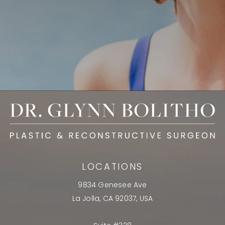
LOCATIONS
9834 Genesee Ave
La Jolla, CA 92037, USA