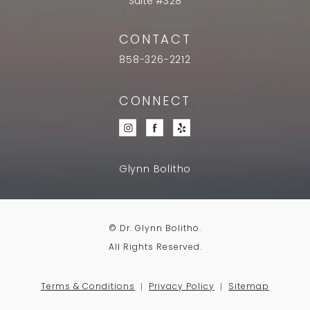
Suite #328
CONTACT
858-326-2212
CONNECT
Glynn Bolitho
© Dr. Glynn Bolitho.
All Rights Reserved.
Terms & Conditions
Privacy Policy
Sitemap