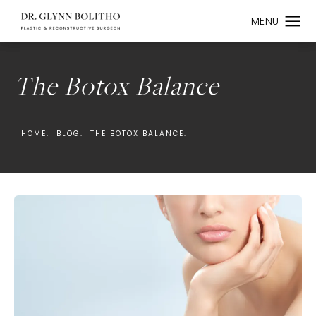
The Botox Balance
HOME.
BLOG.
THE BOTOX BALANCE.