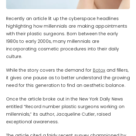
Recently an article lit up the cyberspace headlines
highlighting how millennials are making appointments
with their plastic surgeons. Born between the early
1980s to early 2000s, many millennials are
incorporating cosmetic procedures into their daily
culture.
While the story covers the demand for
Botox
and fillers,
it gives one pause as to better understand the growing
need for this generation to find an aesthetic balance.
Once the article broke out in the New York Daily News
entitled “Record number plastic surgeons working on
millennials,” its author, Jacqueline Cutler, raised
exceptional awareness.
The article cited a fairly recent survey championed by