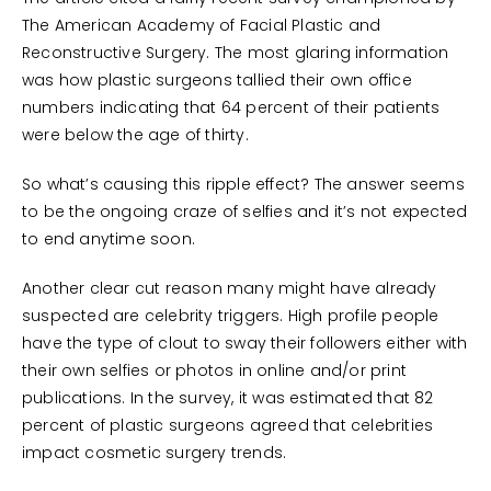
The American Academy of Facial Plastic and
Reconstructive Surgery. The most glaring information
was how plastic surgeons tallied their own office
numbers indicating that 64 percent of their patients
were below the age of thirty.
So what’s causing this ripple effect? The answer seems
to be the ongoing craze of selfies and it’s not expected
to end anytime soon.
Another clear cut reason many might have already
suspected are celebrity triggers. High profile people
have the type of clout to sway their followers either with
their own selfies or photos in online and/or print
publications. In the survey, it was estimated that 82
percent of plastic surgeons agreed that celebrities
impact cosmetic surgery trends.