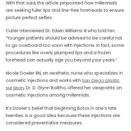
With that said, the article pinpointed how millennials
are seeking fuller lips and line-free foreheads to ensure
picture perfect selfies.
Cutler interviewed Dr. Edwin Williams III who told her,
“Younger patients should be advised to be careful not
to go overboard too soon with injections. In fact, some
procedures like overly plumped lips and a frozen
forehead can actually age you beyond your years.”
Nicole Dowler RN, an aesthetic nurse who specializes in
cosmetic injections and works with
San Diego plastic
surgeon
, Dr. D. Glynn Bolitho, offered her viewpoints on
cosmetic injections among millennials.
It’s Dowler’s belief that beginning Botox in one’s late
twenties is a good idea because these injections are
considered preventative measures.