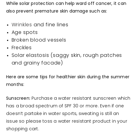
While solar protection can help ward off cancer, it can
also prevent premature skin damage such as:
Wrinkles
and fine lines
Age spots
Broken blood vessels
Freckles
Solar elastosis (saggy skin, rough patches
and grainy facade)
Here are some tips for healthier skin during the summer
months:
Sunscreen:
Purchase a water resistant sunscreen which
has a broad spectrum of SPF 30 or more. Even if one
doesn’t partake in water sports, sweating is still an
issue so please toss a water resistant product in your
shopping cart.