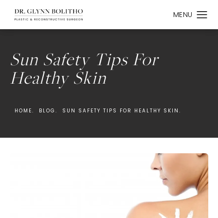
Sun Safety Tips For
Healthy Skin
HOME.
BLOG.
SUN SAFETY TIPS FOR HEALTHY SKIN.