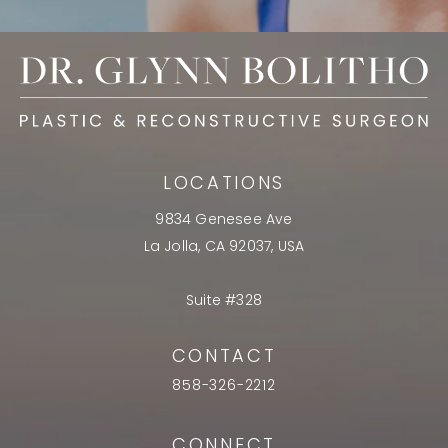
LOCATIONS
9834 Genesee Ave
La Jolla, CA 92037, USA
Suite #328
CONTACT
858-326-2212
CONNECT