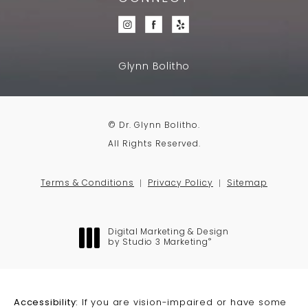
Glynn Bolitho
© Dr. Glynn Bolitho.
All Rights Reserved.
Terms & Conditions
Privacy Policy
Sitemap
Digital Marketing & Design
®
by Studio 3 Marketing
(opens in a new tab)
Accessibility:
If you are vision-impaired or have some