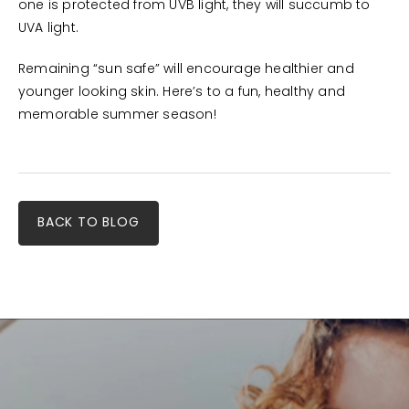
one is protected from UVB light, they will succumb to
UVA light.
Remaining “sun safe” will encourage healthier and
younger looking skin. Here’s to a fun, healthy and
memorable summer season!
BACK TO BLOG