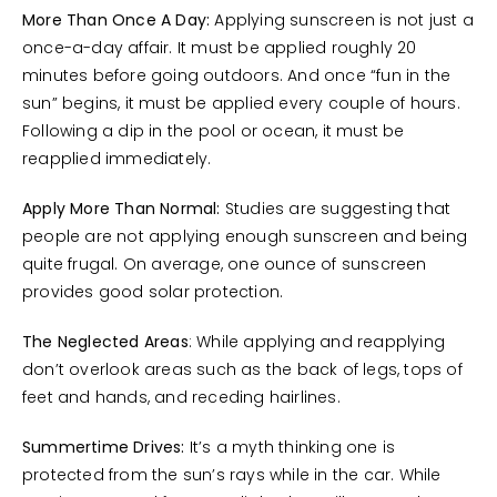
More Than Once A Day:
Applying sunscreen is not just a
once-a-day affair. It must be applied roughly 20
minutes before going outdoors. And once “fun in the
sun” begins, it must be applied every couple of hours.
Following a dip in the pool or ocean, it must be
reapplied immediately.
Apply More Than Normal:
Studies are suggesting that
people are not applying enough sunscreen and being
quite frugal. On average, one ounce of sunscreen
provides good solar protection.
The Neglected Areas
: While applying and reapplying
don’t overlook areas such as the back of legs, tops of
feet and hands, and receding hairlines.
Summertime Drives:
It’s a myth thinking one is
protected from the sun’s rays while in the car. While