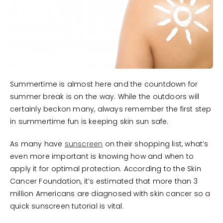
Summertime is almost here and the countdown for
summer break is on the way. While the outdoors will
certainly beckon many, always remember the first step
in summertime fun is keeping skin sun safe.
As many have
sunscreen
on their shopping list, what’s
even more important is knowing how and when to
apply it for optimal protection. According to the Skin
Cancer Foundation, it’s estimated that more than 3
million Americans are diagnosed with skin cancer so a
quick sunscreen tutorial is vital.