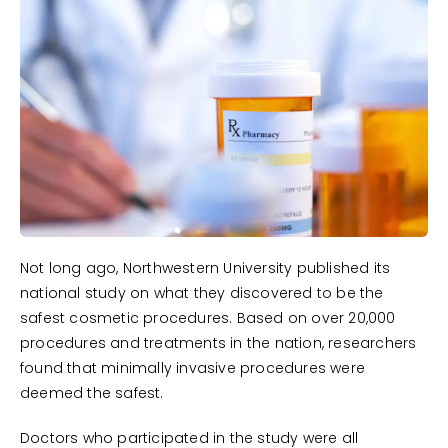
Not long ago, Northwestern University published its
national study on what they discovered to be the
safest cosmetic procedures. Based on over 20,000
procedures and treatments in the nation, researchers
found that minimally invasive procedures were
deemed the safest.
Doctors who participated in the study were all