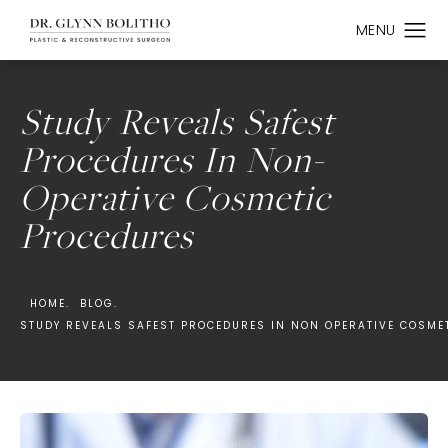
Study Reveals Safest
Procedures In Non-
Operative Cosmetic
Procedures
HOME.
BLOG.
STUDY REVEALS SAFEST PROCEDURES IN NON OPERATIVE COSME