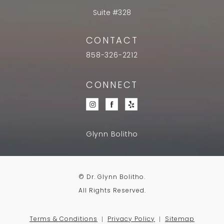
Suite #328
CONTACT
858-326-2212
CONNECT
Glynn Bolitho
© Dr. Glynn Bolitho.
All Rights Reserved.
Terms & Conditions
Privacy Policy
Sitemap