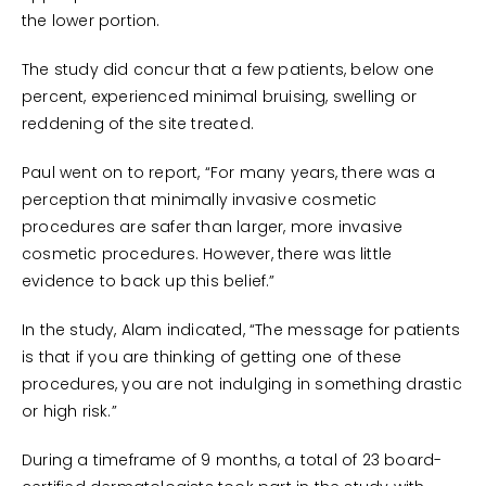
the lower portion.
The study did concur that a few patients, below one
percent, experienced minimal bruising, swelling or
reddening of the site treated.
Paul went on to report, “For many years, there was a
perception that minimally invasive cosmetic
procedures are safer than larger, more invasive
cosmetic procedures. However, there was little
evidence to back up this belief.”
In the study, Alam indicated, “The message for patients
is that if you are thinking of getting one of these
procedures, you are not indulging in something drastic
or high risk.”
During a timeframe of 9 months, a total of 23 board-