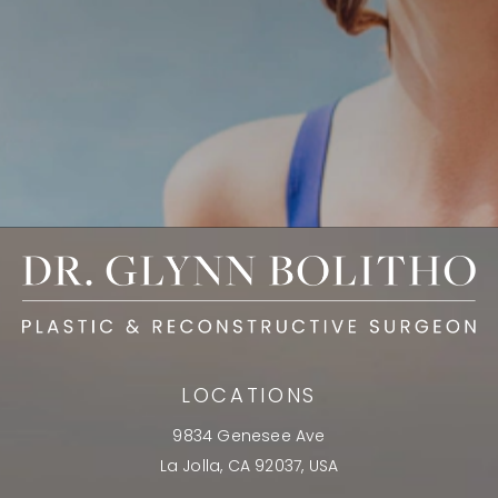
LOCATIONS
9834 Genesee Ave
La Jolla, CA 92037, USA