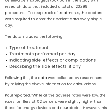
certified dermatologists took part in the study with
research data that included a total of 20,399
procedures. To keep track of treatments, the doctors
were required to enter their patient data every single
day.
The data included the following:
Type of treatment
Treatments performed per day
Indicating side-effects or complications
Describing the side effects, if any
Following this, the data was collected by researchers
by tallying the above information for calculations.
Paul reported, “While all the adverse rates were low, the
rates for fillers at .52 percent were slightly higher than
those for energy devices and neurotoxins. However, this