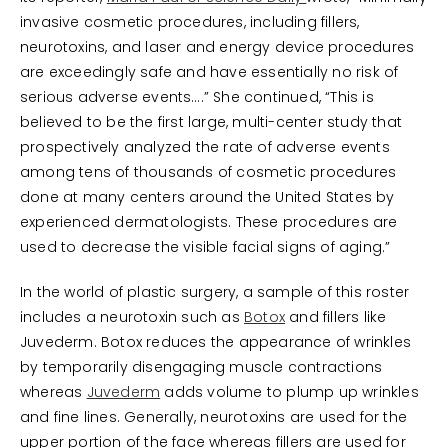
invasive cosmetic procedures, including fillers,
neurotoxins, and laser and energy device procedures
are exceedingly safe and have essentially no risk of
serious adverse events….” She continued, “This is
believed to be the first large, multi-center study that
prospectively analyzed the rate of adverse events
among tens of thousands of cosmetic procedures
done at many centers around the United States by
experienced dermatologists. These procedures are
used to decrease the visible facial signs of aging.”
In the world of plastic surgery, a sample of this roster
includes a neurotoxin such as
Botox
and fillers like
Juvederm. Botox reduces the appearance of wrinkles
by temporarily disengaging muscle contractions
whereas
Juvederm
adds volume to plump up wrinkles
and fine lines. Generally, neurotoxins are used for the
upper portion of the face whereas fillers are used for