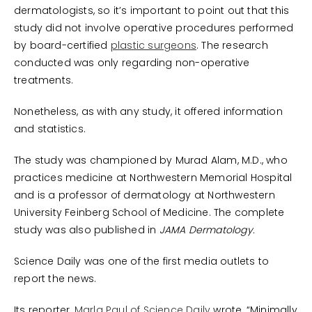
dermatologists, so it’s important to point out that this
study did not involve operative procedures performed
by board-certified
plastic surgeons
. The research
conducted was only regarding non-operative
treatments.
Nonetheless, as with any study, it offered information
and statistics.
The study was championed by Murad Alam, M.D., who
practices medicine at Northwestern Memorial Hospital
and is a professor of dermatology at Northwestern
University Feinberg School of Medicine. The complete
study was also published in
JAMA Dermatology.
Science Daily was one of the first media outlets to
report the news.
Its reporter,
Marla Paul of Science Daily
wrote, “Minimally