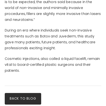
is to be expected, the authors said because in the
world of non-invasive and minimally invasive
procedures, fillers are slightly more invasive than lasers
and neurotoxins.”
During an era where individuals seek non-invasive
treatments such as Botox and Juvederm, this study
gave many patients, future patients, and healthcare
professionals exciting insight.
Cosmetic injections, also called a liquid facelift, remain
vital to board-certified plastic surgeons and their
patients.
BACK TO BLOG