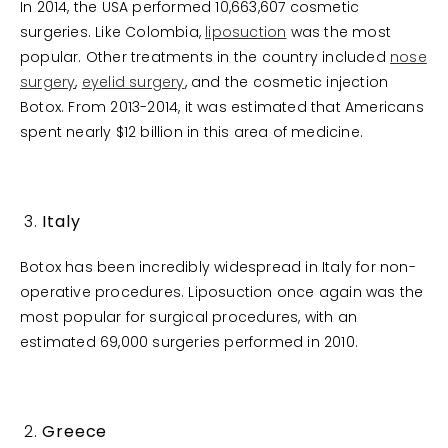
In 2014, the USA performed 10,663,607 cosmetic
surgeries. Like Colombia,
liposuction
was the most
popular. Other treatments in the country included
nose
surgery
,
eyelid surgery
, and the cosmetic injection
Botox. From 2013-2014, it was estimated that Americans
spent nearly $12 billion in this area of medicine.
Italy
Botox has been incredibly widespread in Italy for non-
operative procedures. Liposuction once again was the
most popular for surgical procedures, with an
estimated 69,000 surgeries performed in 2010.
Greece