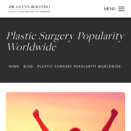
Plastic Surgery Popularity
Worldwide
HOME.
BLOG.
PLASTIC SURGERY POPULARITY WORLDWIDE.