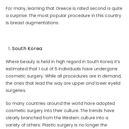
For many, learning that Greece is rated second is quite
a surprise. The most popular procedure in this country
is breast augmentations.
South Korea
Where beauty is held in high regard in South Korea, it’s
estimated that 1 out of 5 individuals have undergone
cosmetic surgery. While all procedures are in demand,
the ones that lead the way are upper and lower eyelid
surgeries.
So many countries around the world have adopted
cosmetic surgery into their culture. The trends have
clearly branched from the Western culture into a
variety of others. Plastic surgery is no longer the