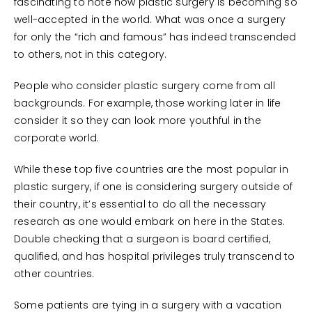
fascinating to note how plastic surgery is becoming so
well-accepted in the world. What was once a surgery
for only the “rich and famous” has indeed transcended
to others, not in this category.
People who consider plastic surgery come from all
backgrounds. For example, those working later in life
consider it so they can look more youthful in the
corporate world.
While these top five countries are the most popular in
plastic surgery, if one is considering surgery outside of
their country, it’s essential to do all the necessary
research as one would embark on here in the States.
Double checking that a surgeon is board certified,
qualified, and has hospital privileges truly transcend to
other countries.
Some patients are tying in a surgery with a vacation