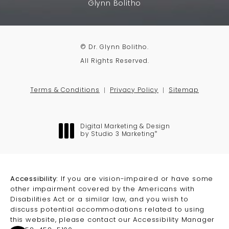
Glynn Bolitho
© Dr. Glynn Bolitho.
All Rights Reserved.
Terms & Conditions
Privacy Policy
Sitemap
Digital Marketing & Design
®
by Studio 3 Marketing
(opens in a new tab)
Accessibility:
If you are vision-impaired or have some
other impairment covered by the Americans with
Disabilities Act or a similar law, and you wish to
discuss potential accommodations related to using
this website, please contact our Accessibility Manager