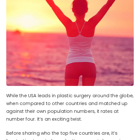
While the USA leads in plastic surgery around the globe,
when compared to other countries and matched up
against their own population numbers, it rates at
number four. It’s an exciting twist.
Before sharing who the top five countries are, it’s