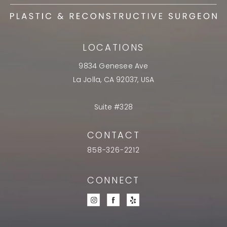
LOCATIONS
9834 Genesee Ave
La Jolla, CA 92037, USA
Suite #328
CONTACT
858-326-2212
CONNECT