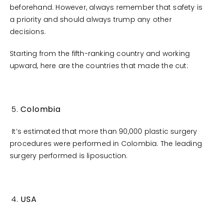
beforehand. However, always remember that safety is
a priority and should always trump any other
decisions.
Starting from the fifth-ranking country and working
upward, here are the countries that made the cut:
Colombia
It’s estimated that more than 90,000 plastic surgery
procedures were performed in Colombia. The leading
surgery performed is liposuction.
USA