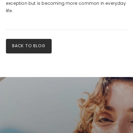
exception but is becoming more common in everyday
life.
BACK TO BLOG