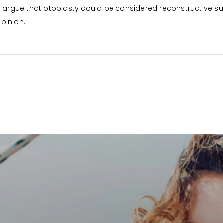
d argue that otoplasty could be considered reconstructive su
opinion.