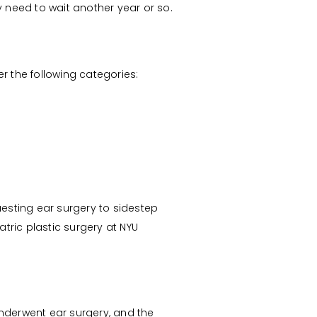
y need to wait another year or so.
er the following categories:
uesting ear surgery to sidestep
iatric plastic surgery at NYU
underwent ear surgery, and the