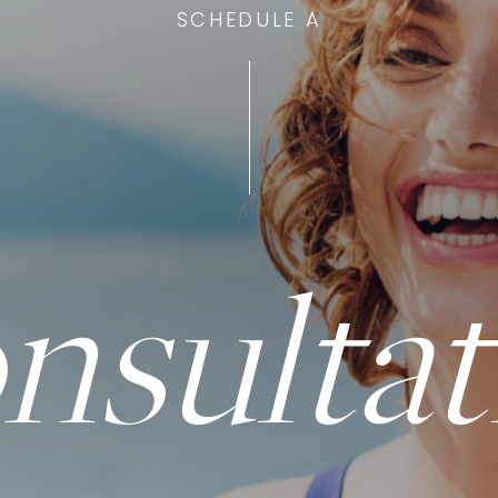
SCHEDULE A
nsultat