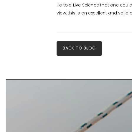
He told Live Science that one coul
view, this is an excellent and valid 
BACK TO BLOG