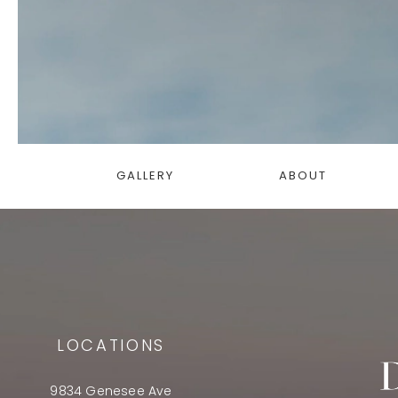
GALLERY
ABOUT
LOCATIONS
9834 Genesee Ave