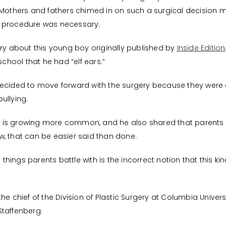
. Mothers and fathers chimed in on such a surgical decisio
a procedure was necessary.
 story about this young boy originally published by
Inside Edition
school that he had “elf ears.”
decided to move forward with the surgery because they wer
ullying.
sty is growing more common, and he also shared that parents
, that can be easier said than done.
 things parents battle with is the incorrect notion that this kind
e chief of the Division of Plastic Surgery at Columbia Universit
Staffenberg.