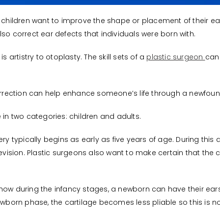
r children want to improve the shape or placement of their 
so correct ear defects that individuals were born with.
s artistry to otoplasty. The skill sets of a
plastic surgeon
can
correction can help enhance someone’s life through a newfoun
 in two categories: children and adults.
ery typically begins as early as five years of age. During this
revision. Plastic surgeons also want to make certain that the c
how during the infancy stages, a newborn can have their ears
ewborn phase, the cartilage becomes less pliable so this is no