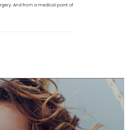
rgery. And from a medical point of