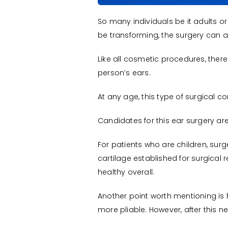
So many individuals be it adults o
be transforming, the surgery can al
Like all cosmetic procedures, there i
person’s ears.
At any age, this type of surgical 
Candidates for this ear surgery are
For patients who are children, surg
cartilage established for surgical 
healthy overall.
Another point worth mentioning is 
more pliable. However, after this n