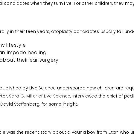
l candidates when they turn five. For other children, they ma
ally in their teen years, otoplasty candidates usually fall und
y lifestyle
an impede healing
about their ear surgery
le published by Live Science underscored how children are req
rter,
Sara G. Miller of Live Science
, interviewed the chief of ped
David Staffenberg, for some insight.
ticle was the recent story about a young boy from Utah who 