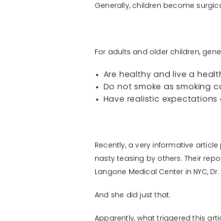
Generally, children become surgica
For adults and older children, gener
Are healthy and live a health
Do not smoke as smoking c
Have realistic expectations 
Recently, a very informative artic
nasty teasing by others. Their repo
Langone Medical Center in NYC, Dr. 
And she did just that.
Apparently, what triggered this ar