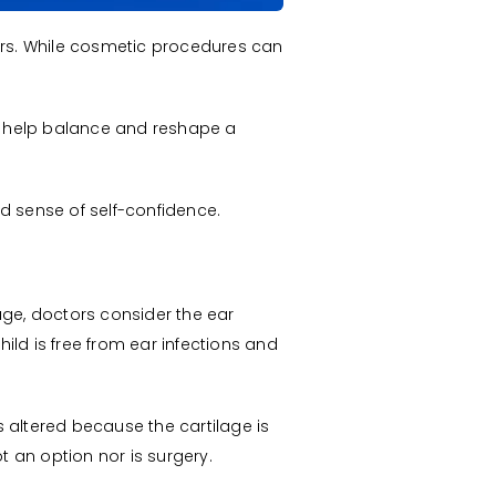
ears. While cosmetic procedures can
 help balance and reshape a
d sense of self-confidence.
 age, doctors consider the ear
hild is free from ear infections and
 altered because the cartilage is
t an option nor is surgery.