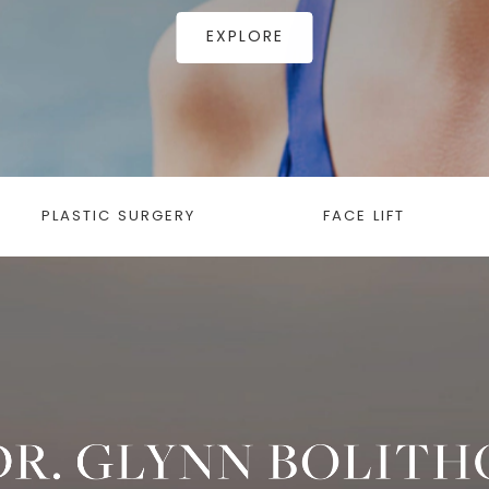
EXPLORE
PLASTIC SURGERY
FACE LIFT