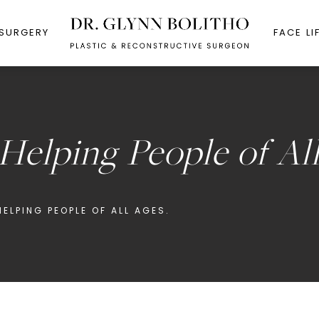
 SURGERY
FACE LI
 Helping People of Al
ELPING PEOPLE OF ALL AGES.