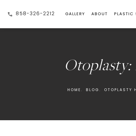
858-326-2212
GALLERY
ABOUT
PLASTIC
Otoplasty:
HOME.
BLOG.
OTOPLASTY H