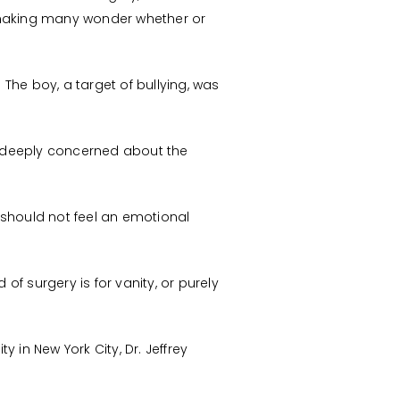
n making many wonder whether or
. The boy, a target of bullying, was
e deeply concerned about the
 should not feel an emotional
 of surgery is for vanity, or purely
y in New York City, Dr. Jeffrey