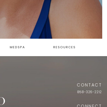
MEDSPA
RESOURCES
CONTACT
858-326-2212
CONNECT