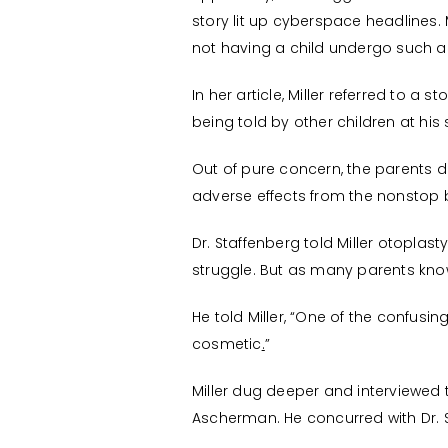
story lit up cyberspace headlines
not having a child undergo such 
In her article, Miller referred to a
being told by other children at his 
Out of pure concern, the parents 
adverse effects from the nonstop b
Dr. Staffenberg told Miller otopla
struggle. But as many parents know
He told Miller, “One of the confusing
cosmetic
.
”
Miller dug deeper and interviewed th
Ascherman. He concurred with Dr. 