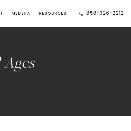
858-326-2212
FT
MEDSPA
RESOURCES
l Ages