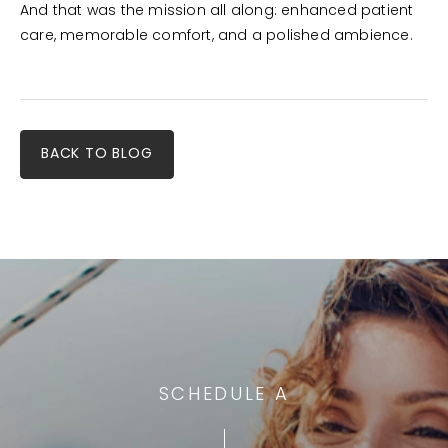
And that was the mission all along: enhanced patient
care, memorable comfort, and a polished ambience.
BACK TO BLOG
SCHEDULE A