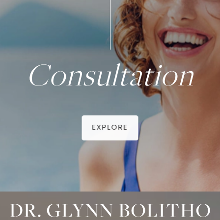
Consultation
EXPLORE