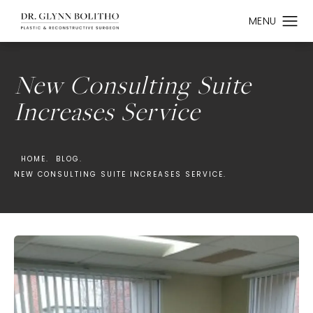
New Consulting Suite
Increases Service
HOME.
BLOG.
NEW CONSULTING SUITE INCREASES SERVICE.