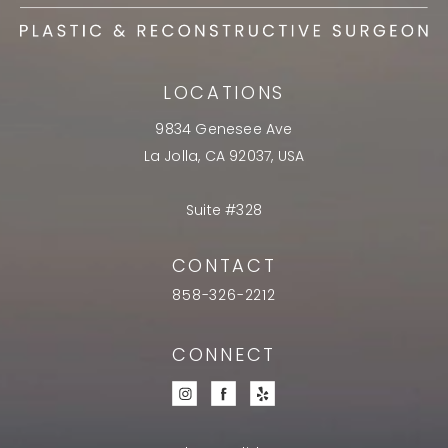
LOCATIONS
9834 Genesee Ave
La Jolla, CA 92037, USA
Suite #328
CONTACT
858-326-2212
CONNECT