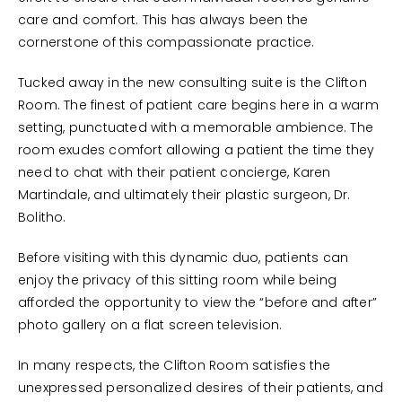
care and comfort. This has always been the
cornerstone of this compassionate practice.
Tucked away in the new consulting suite is the Clifton
Room. The finest of patient care begins here in a warm
setting, punctuated with a memorable ambience. The
room exudes comfort allowing a patient the time they
need to chat with their patient concierge, Karen
Martindale, and ultimately their plastic surgeon, Dr.
Bolitho.
Before visiting with this dynamic duo, patients can
enjoy the privacy of this sitting room while being
afforded the opportunity to view the “before and after”
photo gallery on a flat screen television.
In many respects, the Clifton Room satisfies the
unexpressed personalized desires of their patients, and