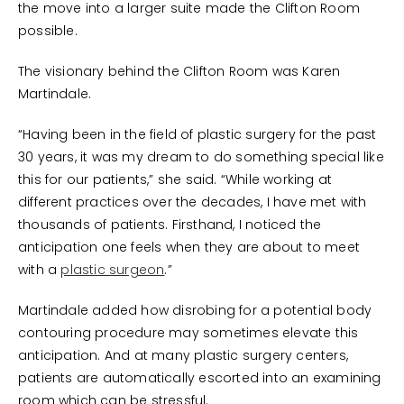
the move into a larger suite made the Clifton Room
possible.
The visionary behind the Clifton Room was Karen
Martindale.
“Having been in the field of plastic surgery for the past
30 years, it was my dream to do something special like
this for our patients,” she said. “While working at
different practices over the decades, I have met with
thousands of patients. Firsthand, I noticed the
anticipation one feels when they are about to meet
with a
plastic surgeon
.”
Martindale added how disrobing for a potential body
contouring procedure may sometimes elevate this
anticipation. And at many plastic surgery centers,
patients are automatically escorted into an examining
room which can be stressful.