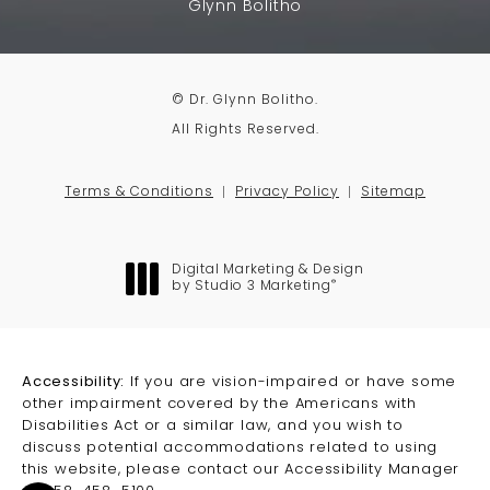
Glynn Bolitho
© Dr. Glynn Bolitho.
All Rights Reserved.
Terms & Conditions
Privacy Policy
Sitemap
Digital Marketing & Design
®
by Studio 3 Marketing
(opens in a new tab)
Accessibility:
If you are vision-impaired or have some
other impairment covered by the Americans with
Disabilities Act or a similar law, and you wish to
discuss potential accommodations related to using
this website, please contact our Accessibility Manager