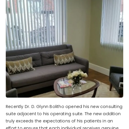
Recently Dr. D. Glynn Bolitho opened his new consulting
suite adjacent to his operating suite. The new addition
truly exceeds the expectations of his patients in an
effort to ensure that each individual receives genuine