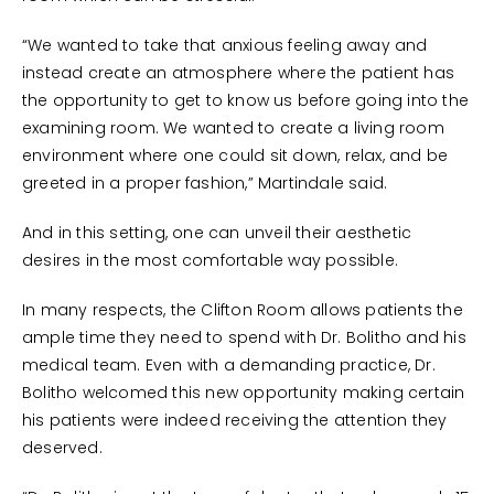
“We wanted to take that anxious feeling away and
instead create an atmosphere where the patient has
the opportunity to get to know us before going into the
examining room. We wanted to create a living room
environment where one could sit down, relax, and be
greeted in a proper fashion,” Martindale said.
And in this setting, one can unveil their aesthetic
desires in the most comfortable way possible.
In many respects, the Clifton Room allows patients the
ample time they need to spend with Dr. Bolitho and his
medical team. Even with a demanding practice, Dr.
Bolitho welcomed this new opportunity making certain
his patients were indeed receiving the attention they
deserved.