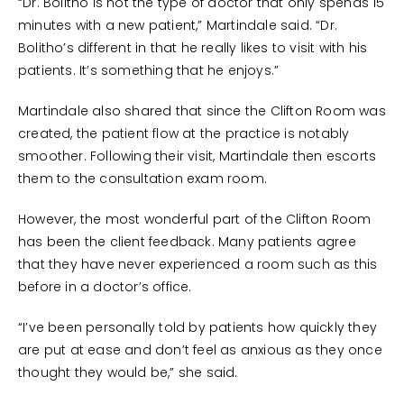
“Dr. Bolitho is not the type of doctor that only spends 15
minutes with a new patient,” Martindale said. “Dr.
Bolitho’s different in that he really likes to visit with his
patients. It’s something that he enjoys.”
Martindale also shared that since the Clifton Room was
created, the patient flow at the practice is notably
smoother. Following their visit, Martindale then escorts
them to the consultation exam room.
However, the most wonderful part of the Clifton Room
has been the client feedback. Many patients agree
that they have never experienced a room such as this
before in a doctor’s office.
“I’ve been personally told by patients how quickly they
are put at ease and don’t feel as anxious as they once
thought they would be,” she said.