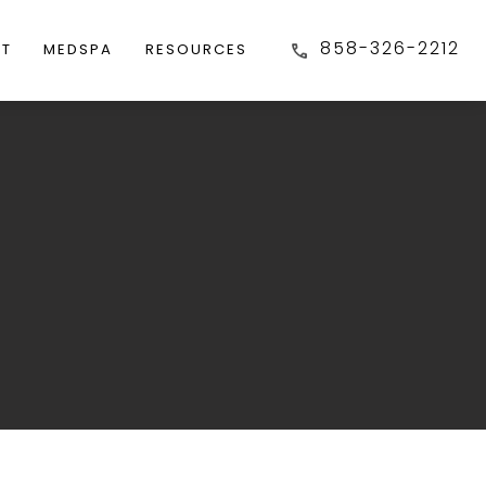
858-326-2212
FT
MEDSPA
RESOURCES