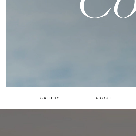
GALLERY
ABOUT