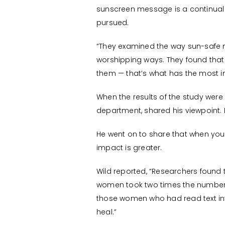
sunscreen message is a continual g
pursued.
“They examined the way sun-safe 
worshipping ways. They found that 
them — that’s what has the most i
When the results of the study were 
department, shared his viewpoint. H
He went on to share that when you
impact is greater.
Wild reported, “Researchers found
women took two times the number 
those women who had read text inf
heal.”