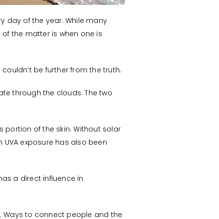
y day of the year. While many
 of the matter is when one is
couldn’t be further from the truth.
ate through the clouds. The two
portion of the skin. Without solar
ch UVA exposure has also been
as a direct influence in
ge. Ways to connect people and the