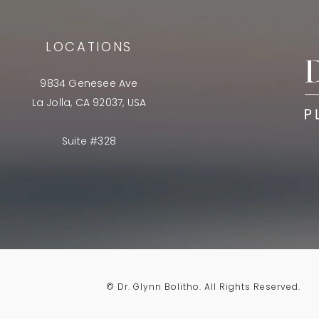
LOCATIONS
9834 Genesee Ave
La Jolla, CA 92037, USA
Suite #328
© Dr. Glynn Bolitho.
All Rights Reserved.