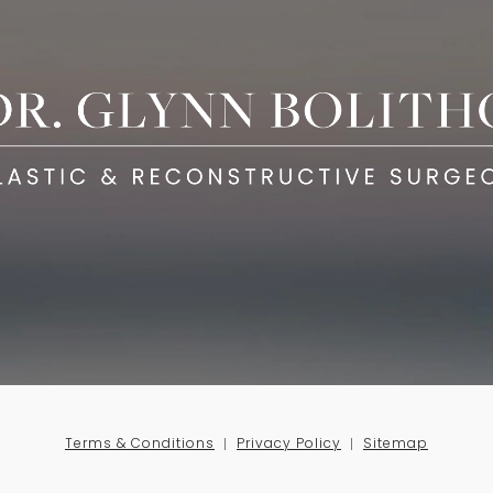
Terms & Conditions
Privacy Policy
Sitemap