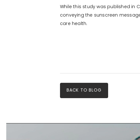
While this study was published in C
conveying the sunscreen message to
care health.
BACK TO BLOG