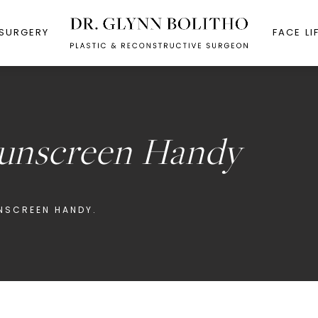
 SURGERY
FACE LI
Sunscreen Handy
UNSCREEN HANDY.