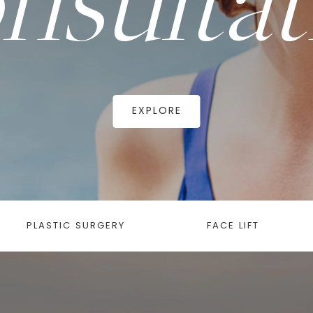
EXPLORE
PLASTIC SURGERY
FACE LIFT