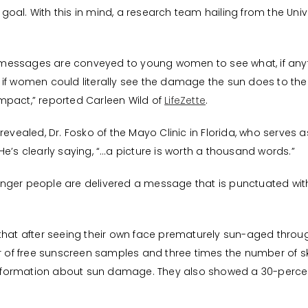
oal. With this in mind, a research team hailing from the Univ
messages are conveyed to young women to see what, if anyt
if women could literally see the damage the sun does to thei
mpact,” reported Carleen Wild of
LifeZette
.
revealed, Dr. Fosko of the Mayo Clinic in Florida, who serves 
e’s clearly saying, “…a picture is worth a thousand words.”
nger people are delivered a message that is punctuated with
 that after seeing their own face prematurely sun-aged throu
of free sunscreen samples and three times the number of sk
ormation about sun damage. They also showed a 30-percent low