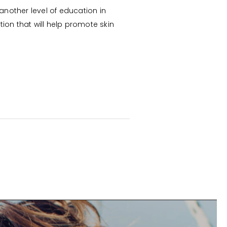
another level of education in
ion that will help promote skin