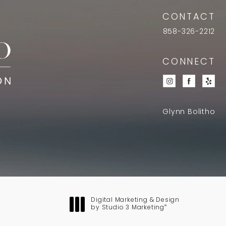
CONTACT
858-326-2212
CONNECT
Glynn Bolitho
Digital Marketing & Design
®
by Studio 3 Marketing
(opens in a new tab)