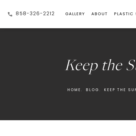
858-326-2212
GALLERY
ABOUT
PLASTIC
Keep the 
HOME.
BLOG.
KEEP THE S