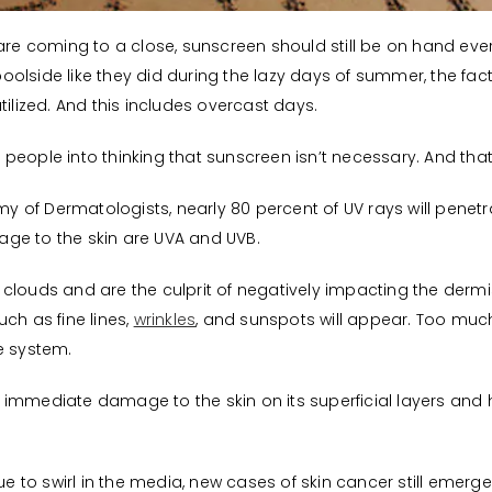
 coming to a close, sunscreen should still be on hand ever
olside like they did during the lazy days of summer, the fact
tilized. And this includes overcast days.
eople into thinking that sunscreen isn’t necessary. And that 
 of Dermatologists, nearly 80 percent of UV rays will penetr
ge to the skin are UVA and UVB.
clouds and are the culprit of negatively impacting the dermis 
ch as fine lines,
wrinkles
, and sunspots will appear. Too mu
 system.
immediate damage to the skin on its superficial layers and h
 to swirl in the media, new cases of skin cancer still emer