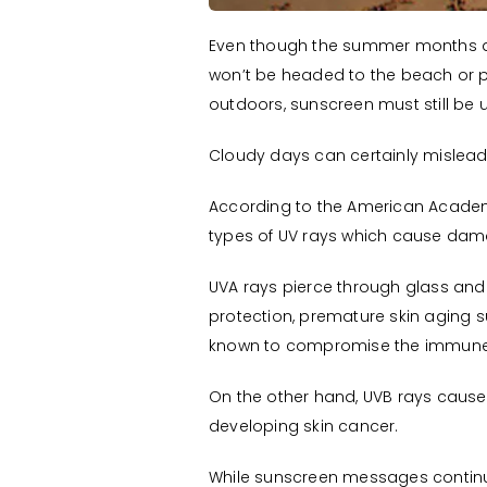
Even though the summer months are
won’t be headed to the beach or po
outdoors, sunscreen must still be u
Cloudy days can certainly mislead p
According to the American Academy
types of UV rays which cause dama
UVA rays pierce through glass and 
protection, premature skin aging su
known to compromise the immune
On the other hand, UVB rays cause 
developing skin cancer.
While sunscreen messages continue