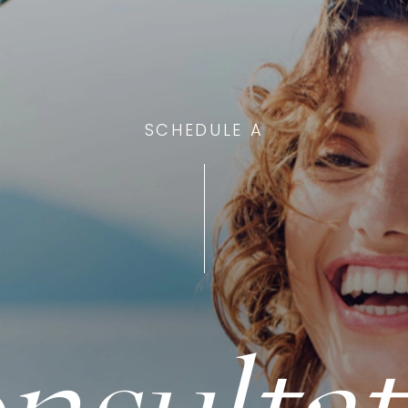
SCHEDULE A
nsultat