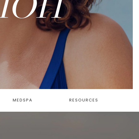
MEDSPA
RESOURCES