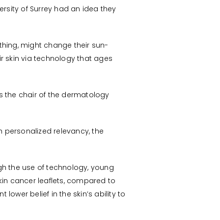
ersity of Surrey had an idea they
hing, might change their sun-
r skin via technology that ages
as the chair of the dermatology
 personalized relevancy, the
gh the use of technology, young
in cancer leaflets, compared to
er belief in the skin’s ability to