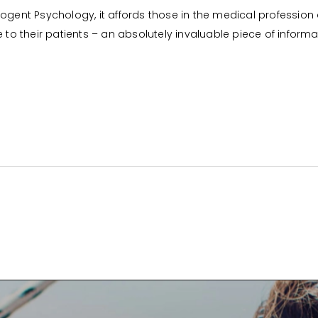
ogent Psychology, it affords those in the medical profession 
 their patients – an absolutely invaluable piece of informat