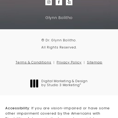
Glynn Bolitho
© Dr. Glynn Bolitho.
All Rights Reserved.
Terms & Conditions
Privacy Policy
Sitemap
Digital Marketing & Design
®
by Studio 3 Marketing
(opens in a new tab)
Accessibility:
If you are vision-impaired or have some
other impairment covered by the Americans with