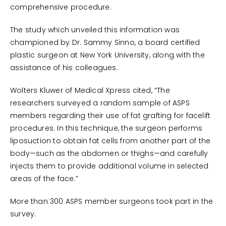
comprehensive procedure.
The study which unveiled this information was
championed by Dr. Sammy Sinno, a board certified
plastic surgeon at New York University, along with the
assistance of his colleagues.
Wolters Kluwer of Medical Xpress cited, “The
researchers surveyed a random sample of ASPS
members regarding their use of fat grafting for facelift
procedures. In this technique, the surgeon performs
liposuction to obtain fat cells from another part of the
body—such as the abdomen or thighs—and carefully
injects them to provide additional volume in selected
areas of the face.”
More than 300 ASPS member surgeons took part in the
survey.