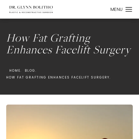
How Fat Grafting
Enhances Facelift Surgery
HOME.
BLOG.
HOW FAT GRAFTING ENHANCES FACELIFT SURGERY.