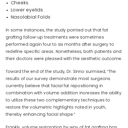
Cheeks
Lower eyelids
Nasolabial Folds
In some instances, the study pointed out that fat
grafting follow-up treatments were sometimes
performed again four to six months after surgery to
redefine specific areas. Nonetheless, both patients and
their doctors were pleased with the aesthetic outcome.
Toward the end of the study, Dr. Sinno surmised, “The
results of our survey demonstrate most surgeons
currently believe that facial fat repositioning in
combination with volume addition increases the ability
to utilize these two complementary techniques to
restore the volumetric highlights noted in youth,
thereby enhancing facial shape.”
Frankly, volume restoration by way of fat grafting has