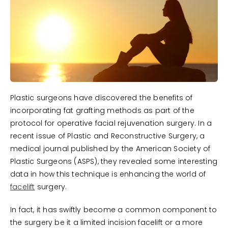
Plastic surgeons have discovered the benefits of
incorporating fat grafting methods as part of the
protocol for operative facial rejuvenation surgery. In a
recent issue of Plastic and Reconstructive Surgery, a
medical journal published by the American Society of
Plastic Surgeons (ASPS), they revealed some interesting
data in how this technique is enhancing the world of
facelift
surgery.
In fact, it has swiftly become a common component to
the surgery be it a limited incision facelift or a more