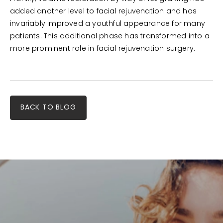
added another level to facial rejuvenation and has
invariably improved a youthful appearance for many
patients. This additional phase has transformed into a
more prominent role in facial rejuvenation surgery.
BACK TO BLOG