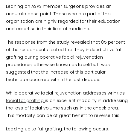
Leaning on ASPS member surgeons provides an
accurate base point. Those who are part of this
organization are highly regarded for their education
and expertise in their field of medicine.
The response from the study revealed that 85 percent
of the respondents stated that they indeed utilize fat
grafting during operative facial rejuvenation
procedures, otherwise known as facelifts. It was
suggested that the increase of this particular
technique occurred within the last decade.
While operative facial rejuvenation addresses wrinkles,
facial fat grafting
is an excellent modality in addressing
the loss of facial volume such as in the cheek area.
This modality can be of great benefit to reverse this.
Leading up to fat grafting, the following occurs: