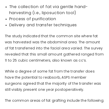
The collection of fat via gentle hand-
harvesting (i.e., liposuction tool)
Process of purification
Delivery and transfer techniques
The study indicated that the common site where fat
was harvested was the abdominal area. The amount
of fat transferred into the facial area varied. The survey
revealed that this small amount gathered ranged from
11 to 25 cubic centimeters, also known as cc’s.
While a degree of some fat from the transfer does
have the potential to reabsorb, ASPS member
surgeons agreed that the majority of the transfer was
still visibly present one year postoperatively.
The common areas of fat grafting include the following: