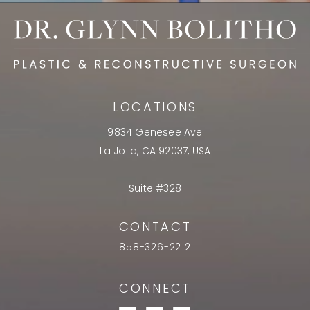
LOCATIONS
9834 Genesee Ave
La Jolla, CA 92037, USA
Suite #328
CONTACT
858-326-2212
CONNECT