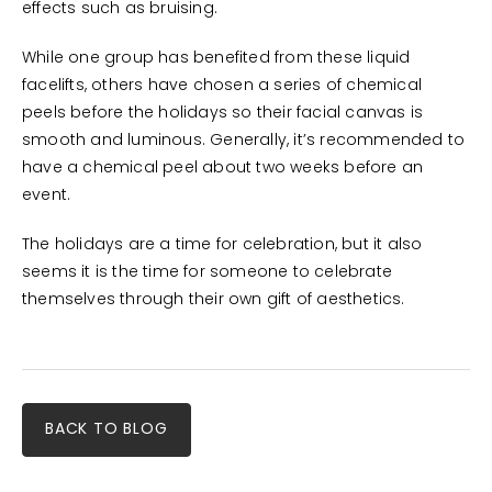
effects such as bruising.
While one group has benefited from these liquid
facelifts, others have chosen a series of chemical
peels before the holidays so their facial canvas is
smooth and luminous. Generally, it’s recommended to
have a chemical peel about two weeks before an
event.
The holidays are a time for celebration, but it also
seems it is the time for someone to celebrate
themselves through their own gift of aesthetics.
BACK TO BLOG