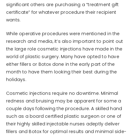
significant others are purchasing a “treatment gift
certificate” for whatever procedure their recipient
wants.
While operative procedures were mentioned in the
research and media, it’s also important to point out
the large role cosmetic injections have made in the
world of plastic surgery. Many have opted to have
either fillers or Botox done in the early part of the
month to have them looking their best during the
holidays.
Cosmetic injections require no downtime. Minimal
redness and bruising may be apparent for some a
couple days following the procedure. A skilled hand
such as a board certified plastic surgeon or one of
their highly skilled injectable nurses adeptly deliver
fillers and Botox for optimal results and minimal side-