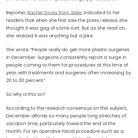
Reporter,
Rachel Gross from Slate
, indicated to her
readers that when she first saw the press release, she
thought it was gag of some sort. But as she read on,
she realized it was anything but a joke.
She wrote, “People really do get more plastic surgeries
in December. Surgeons consistently report a surge in
people coming to them for procedures at this time of
year, with treatments and surgeries often increasing by
20 to 30 percent.”
So why is this so?
According to the research consensus on this subject,
December affords so many people long stretches of
vacation time, particularly toward the end of the
month. For an operative facial procedure such as a