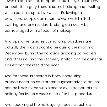
lower limited
facelift
, temporal lobe lift,
eyelid surgery
,
or neck lift surgery, there is some bruising and swelling
which can last up to two weeks. Following this
downtime, people can return to work with limited
swelling and any residual bruising can easily be
camouflaged with a touch of makeup.
And operative facial rejuvenation procedures are
actually the most sought after during the month of
December. During the holidays, avoiding co-workers
and others during the recovery stretch can be done far
easier than the rest of the year.
And for those interested in body contouring
procedures such as a breast augmentation, a patient
can be back to the workplace or even be part of the
holiday festivities a week or so after her procedure.
And speaking of the holidays, gift buyers such as