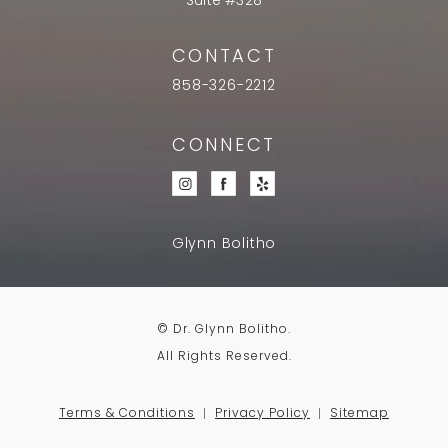
Suite #328
CONTACT
858-326-2212
CONNECT
Glynn Bolitho
© Dr. Glynn Bolitho.
All Rights Reserved.
Terms & Conditions
Privacy Policy
Sitemap