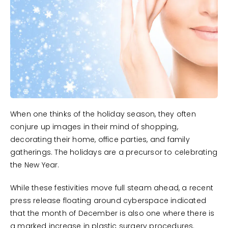
When one thinks of the holiday season, they often
conjure up images in their mind of shopping,
decorating their home, office parties, and family
gatherings. The holidays are a precursor to celebrating
the New Year.
While these festivities move full steam ahead, a recent
press release floating around cyberspace indicated
that the month of December is also one where there is
a marked increase in plastic surgery procedures.