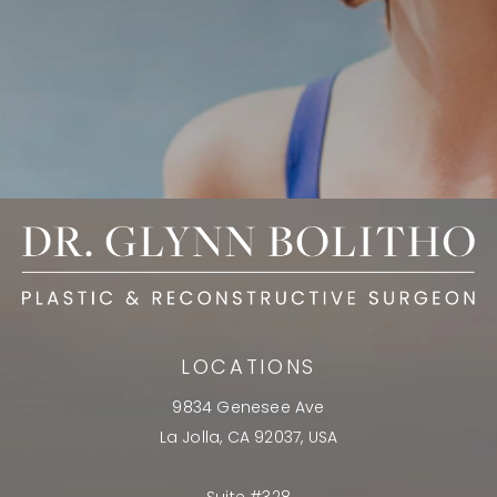
LOCATIONS
9834 Genesee Ave
La Jolla, CA 92037, USA