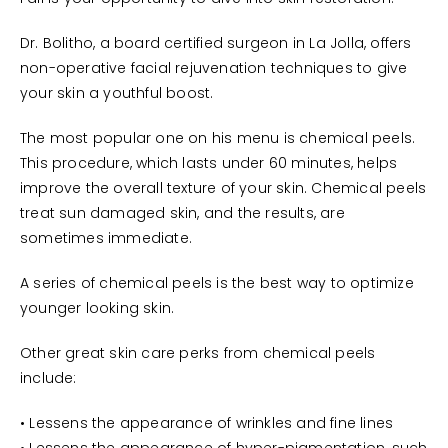
Dr. Bolitho, a board certified surgeon in La Jolla, offers
non-operative facial rejuvenation techniques to give
your skin a youthful boost.
The most popular one on his menu is chemical peels.
This procedure, which lasts under 60 minutes, helps
improve the overall texture of your skin. Chemical peels
treat sun damaged skin, and the results, are
sometimes immediate.
A series of chemical peels is the best way to optimize
younger looking skin.
Other great skin care perks from chemical peels
include:
• Lessens the appearance of wrinkles and fine lines