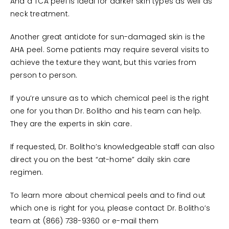
And a TCA peel is ideal for darker skin types as well as
neck treatment.
Another great antidote for sun-damaged skin is the
AHA peel. Some patients may require several visits to
achieve the texture they want, but this varies from
person to person.
If you’re unsure as to which chemical peel is the right
one for you than Dr. Bolitho and his team can help.
They are the experts in skin care.
If requested, Dr. Bolitho’s knowledgeable staff can also
direct you on the best “at-home” daily skin care
regimen.
To learn more about chemical peels and to find out
which one is right for you, please contact Dr. Bolitho’s
team at (866) 738-9360 or e-mail them