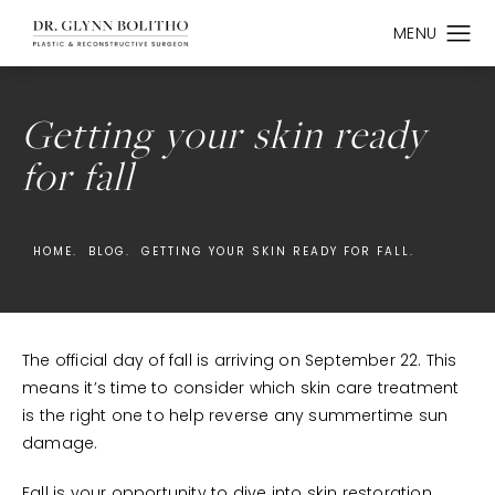
Getting your skin ready
for fall
HOME.
BLOG.
GETTING YOUR SKIN READY FOR FALL.
The official day of fall is arriving on September 22. This
means it’s time to consider which skin care treatment
is the right one to help reverse any summertime sun
damage.
Fall is your opportunity to dive into skin restoration.