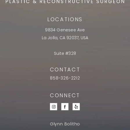
LOCATIONS
9834 Genesee Ave
La Jolla, CA 92037, USA
Suite #328
CONTACT
858-326-2212
CONNECT
Glynn Bolitho