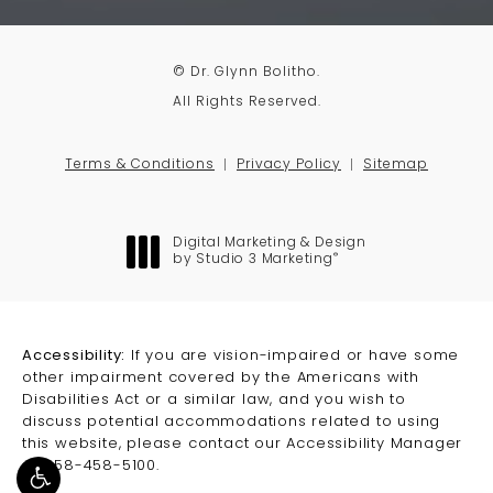
© Dr. Glynn Bolitho.
All Rights Reserved.
Terms & Conditions
Privacy Policy
Sitemap
Digital Marketing & Design
®
by Studio 3 Marketing
(opens in a new tab)
Accessibility:
If you are vision-impaired or have some
other impairment covered by the Americans with
Disabilities Act or a similar law, and you wish to
discuss potential accommodations related to using
this website, please contact our Accessibility Manager
at
858-458-5100
.