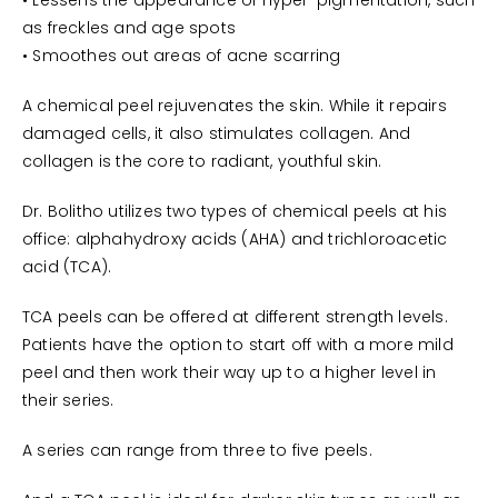
• Lessens the appearance of hyper-pigmentation, such
as freckles and age spots
• Smoothes out areas of acne scarring
A chemical peel rejuvenates the skin. While it repairs
damaged cells, it also stimulates collagen. And
collagen is the core to radiant, youthful skin.
Dr. Bolitho utilizes two types of chemical peels at his
office: alphahydroxy acids (AHA) and trichloroacetic
acid (TCA).
TCA peels can be offered at different strength levels.
Patients have the option to start off with a more mild
peel and then work their way up to a higher level in
their series.
A series can range from three to five peels.