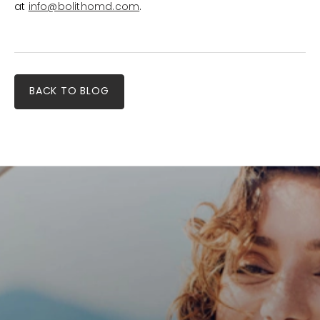
at
info@bolithomd.com
.
BACK TO BLOG