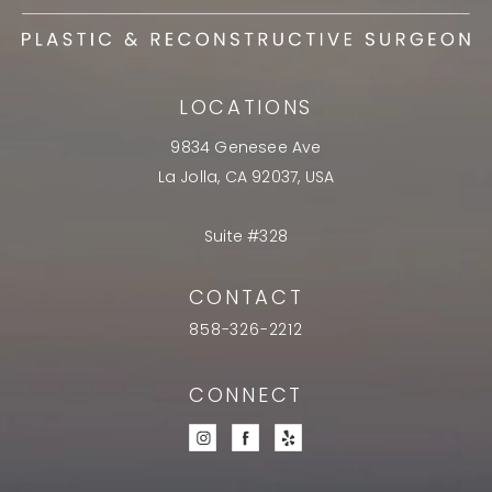
LOCATIONS
9834 Genesee Ave
La Jolla, CA 92037, USA
Suite #328
CONTACT
858-326-2212
CONNECT