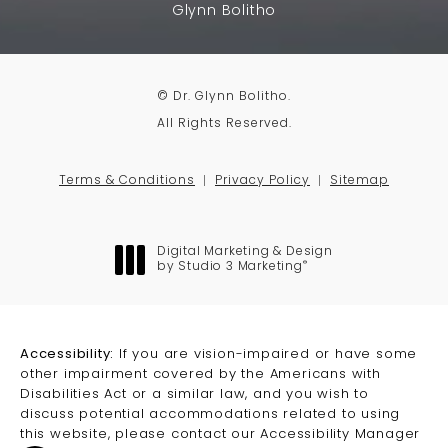
Glynn Bolitho
© Dr. Glynn Bolitho.
All Rights Reserved.
Terms & Conditions
Privacy Policy
Sitemap
Digital Marketing & Design
®
by Studio 3 Marketing
(opens in a new tab)
Accessibility:
If you are vision-impaired or have some
other impairment covered by the Americans with
Disabilities Act or a similar law, and you wish to
discuss potential accommodations related to using
this website, please contact our Accessibility Manager