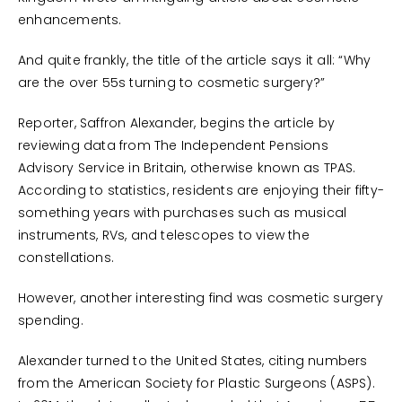
enhancements.
And quite frankly, the title of the article says it all: “Why
are the over 55s turning to cosmetic surgery?”
Reporter, Saffron Alexander, begins the article by
reviewing data from The Independent Pensions
Advisory Service in Britain, otherwise known as TPAS.
According to statistics, residents are enjoying their fifty-
something years with purchases such as musical
instruments, RVs, and telescopes to view the
constellations.
However, another interesting find was cosmetic surgery
spending.
Alexander turned to the United States, citing numbers
from the American Society for Plastic Surgeons (ASPS).