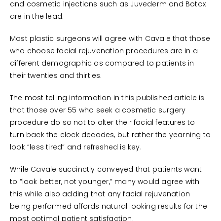
and cosmetic injections such as Juvederm and Botox
are in the lead.
Most plastic surgeons will agree with Cavale that those
who choose facial rejuvenation procedures are in a
different demographic as compared to patients in
their twenties and thirties.
The most telling information in this published article is
that those over 55 who seek a cosmetic surgery
procedure do so not to alter their facial features to
turn back the clock decades, but rather the yearning to
look “less tired” and refreshed is key.
While Cavale succinctly conveyed that patients want
to “look better, not younger,” many would agree with
this while also adding that any facial rejuvenation
being performed affords natural looking results for the
most optimal patient satisfaction.