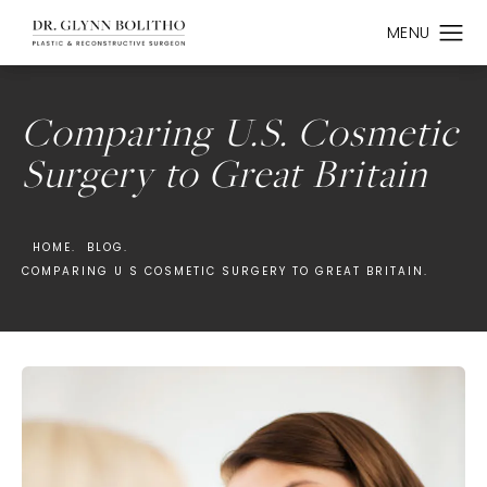
Comparing U.S. Cosmetic
Surgery to Great Britain
HOME.
BLOG.
COMPARING U S COSMETIC SURGERY TO GREAT BRITAIN.