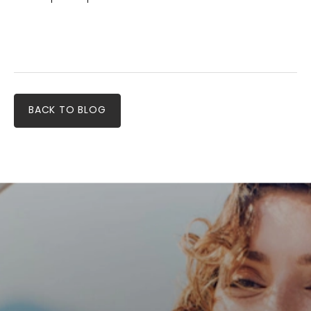
BACK TO BLOG