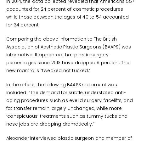
In 2014, the data collected revealed that Americans 55+
accounted for 24 percent of cosmetic procedures
while those between the ages of 40 to 54 accounted
for 34 percent.
Comparing the above information to The British
Association of Aesthetic Plastic Surgeons (BAAPS) was
informative. It appeared that plastic surgery
percentages since 2013 have dropped 9 percent. The
new mantra is “tweaked not tucked.”
In the article, the following BAAPS statement was
included: “The demand for subtle, understated anti-
aging procedures such as eyelid surgery, facelifts, and
fat transfer remain largely unchanged, while more
‘conspicuous’ treatments such as tummy tucks and
nose jobs are dropping dramatically.”
Alexander interviewed plastic surgeon and member of