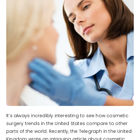
It’s always incredibly interesting to see how cosmetic
surgery trends in the United States compare to other
parts of the world. Recently, the Telegraph in the United
Kingdom wrote an intriguing article about cosmetic