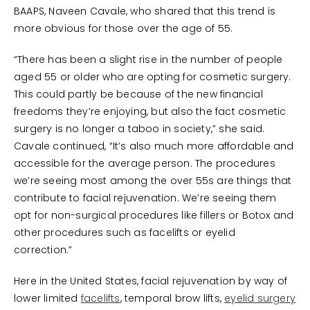
BAAPS, Naveen Cavale, who shared that this trend is
more obvious for those over the age of 55.
“There has been a slight rise in the number of people
aged 55 or older who are opting for cosmetic surgery.
This could partly be because of the new financial
freedoms they’re enjoying, but also the fact cosmetic
surgery is no longer a taboo in society,” she said.
Cavale continued, “It’s also much more affordable and
accessible for the average person. The procedures
we’re seeing most among the over 55s are things that
contribute to facial rejuvenation. We’re seeing them
opt for non-surgical procedures like fillers or Botox and
other procedures such as facelifts or eyelid
correction.”
Here in the United States, facial rejuvenation by way of
lower limited
facelifts
, temporal brow lifts,
eyelid surgery