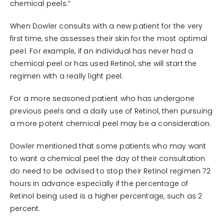
chemical peels.”
When Dowler consults with a new patient for the very
first time, she assesses their skin for the most optimal
peel. For example, if an individual has never had a
chemical peel or has used Retinol, she will start the
regimen with a really light peel.
For a more seasoned patient who has undergone
previous peels and a daily use of Retinol, then pursuing
a more potent chemical peel may be a consideration.
Dowler mentioned that some patients who may want
to want a chemical peel the day of their consultation
do need to be advised to stop their Retinol regimen 72
hours in advance especially if the percentage of
Retinol being used is a higher percentage, such as 2
percent.