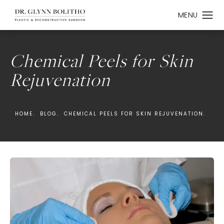
Chemical Peels for Skin
Rejuvenation
HOME.
BLOG.
CHEMICAL PEELS FOR SKIN REJUVENATION.