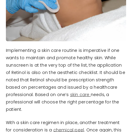
Implementing a skin care routine is imperative if one
wants to maintain and promote healthy skin. While
sunscreen is at the very top of the list, the application
of Retinol is also on the aesthetic checklist. It should be
noted that Retinol should be prescription strength
based on percentages and issued by a healthcare
professional. Based on one’s
skin care
needs, a
professional will choose the right percentage for the
patient.
With a skin care regimen in place, another treatment
for consideration is a
chemical peel
. Once again, this