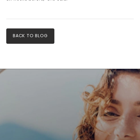
BACK TO BLOG