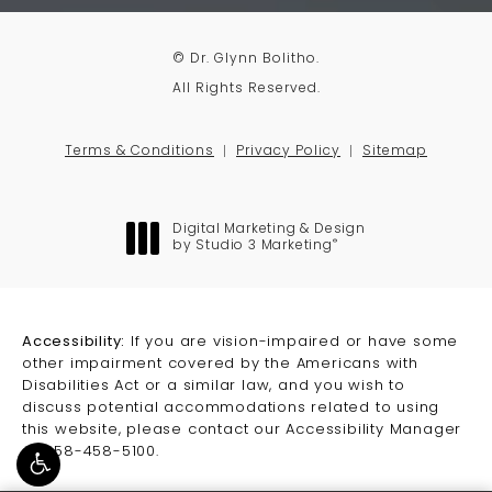
© Dr. Glynn Bolitho.
All Rights Reserved.
Terms & Conditions
Privacy Policy
Sitemap
Digital Marketing & Design
®
by Studio 3 Marketing
(opens in a new tab)
Accessibility:
If you are vision-impaired or have some
other impairment covered by the Americans with
Disabilities Act or a similar law, and you wish to
discuss potential accommodations related to using
this website, please contact our Accessibility Manager
at
858-458-5100
.