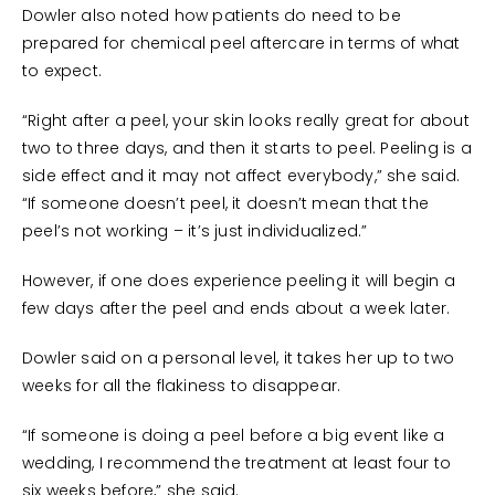
Dowler also noted how patients do need to be
prepared for chemical peel aftercare in terms of what
to expect.
“Right after a peel, your skin looks really great for about
two to three days, and then it starts to peel. Peeling is a
side effect and it may not affect everybody,” she said.
“If someone doesn’t peel, it doesn’t mean that the
peel’s not working – it’s just individualized.”
However, if one does experience peeling it will begin a
few days after the peel and ends about a week later.
Dowler said on a personal level, it takes her up to two
weeks for all the flakiness to disappear.
“If someone is doing a peel before a big event like a
wedding, I recommend the treatment at least four to
six weeks before,” she said.