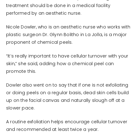
treatment should be done in a medical facility
performed by an aesthetic nurse.
Nicole Dowler, who is an aesthetic nurse who works with
plastic surgeon Dr. Glynn Bolitho in La Jolla, is a major
proponent of chemical peels.
“It’s really important to have cellular turnover with your
skin,” she said, adding how a chemical peel can
promote this.
Dowler also went on to say that if one is not exfoliating
or doing peels on a regular basis, dead skin cells build
up on the facial canvas and naturally slough off at a
slower pace.
A routine exfoliation helps encourage cellular turnover
and recommended at least twice a year.