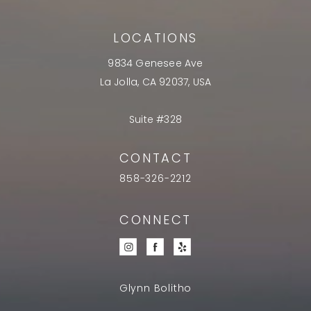
LOCATIONS
9834 Genesee Ave
La Jolla, CA 92037, USA
Suite #328
CONTACT
858-326-2212
CONNECT
Glynn Bolitho