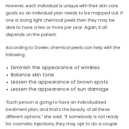
However, each individual is unique with their skin care
goals so an individual plan needs to be mapped out. If
one is doing light chemical peels then they may be
able to have a few or more per year. Again, it all
depends on the patient.
According to Dowler, chemical peels can help with the
following:
Diminish the appearance of wrinkles
Balance skin tone
Lessen the appearance of brown spots
Lessen the appearance of sun damage
“Each person is going to have an individualized
treatment plan, and that’s the beauty of all these
different options,” she said. “If somebody is not ready
for cosmetic injections, they may opt to do a couple