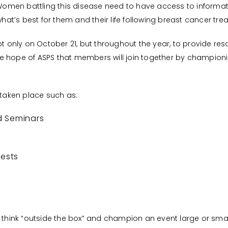
 “Women battling this disease need to have access to informat
t’s best for them and their life following breast cancer tre
not only on October 21, but throughout the year, to provide 
 hope of ASPS that members will join together by championing
 taken place such as:
d Seminars
tests
hink “outside the box” and champion an event large or small. 