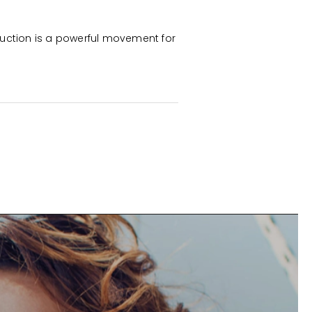
uction is a powerful movement for