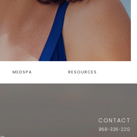
MEDSPA
RESOURCES
CONTACT
858-326-2212