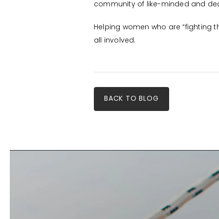
community of like-minded and dedi
Helping women who are “fighting t
all involved.
BACK TO BLOG