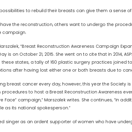
possibilities to rebuild their breasts can give them a sense of
ve the reconstruction, others want to undergo the procedur
he campaign.
e Marszalek, “Breast Reconstruction Awareness Campaign Expa
y is on October 21, 2015. She went on to cite that in 2014, 
these states, a tally of 160 plastic surgery practices joined
tions after having lost either one or both breasts due to can
ing breast cancer every day, however, this year the Society 
n procedures to host a Breast Reconstruction Awareness eve
ve Face” campaign,” Marszalek writes. She continues, “In addit
le as its national spokesperson.”
ed singer as an ardent supporter of women who have under