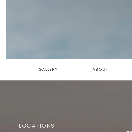
GALLERY
ABOUT
LOCATIONS