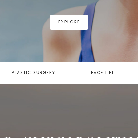
EXPLORE
PLASTIC SURGERY
FACE LIFT