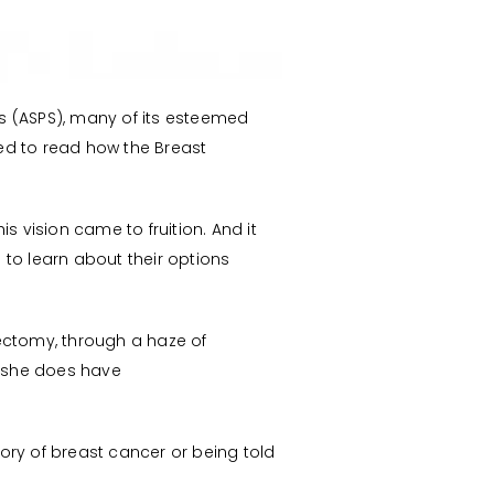
ns (ASPS), many of its esteemed
ed to read how the Breast
s vision came to fruition. And it
o learn about their options
ctomy, through a haze of
t she does have
ory of breast cancer or being told