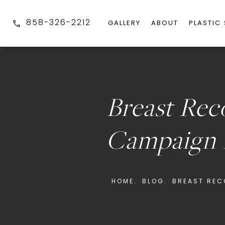
858-326-2212
GALLERY
ABOUT
PLASTIC
Breast Rec
Campaign 
HOME.
BLOG.
BREAST REC