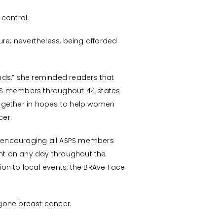
 control.
e; nevertheless, being afforded
nds,” she reminded readers that
ASPS members throughout 44 states
 together in hopes to help women
cer.
is encouraging all ASPS members
nt on any day throughout the
ion to local events, the BRAve Face
gone breast cancer.