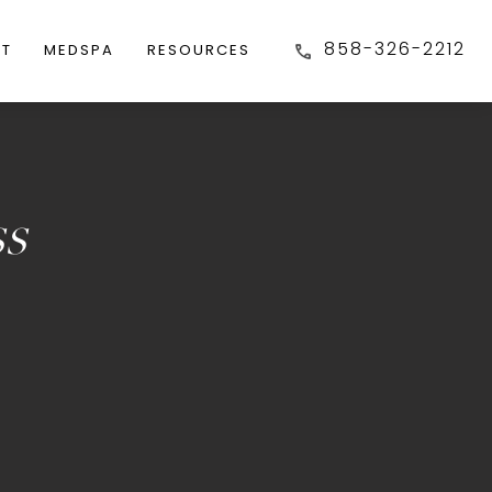
858-326-2212
FT
MEDSPA
RESOURCES
ss