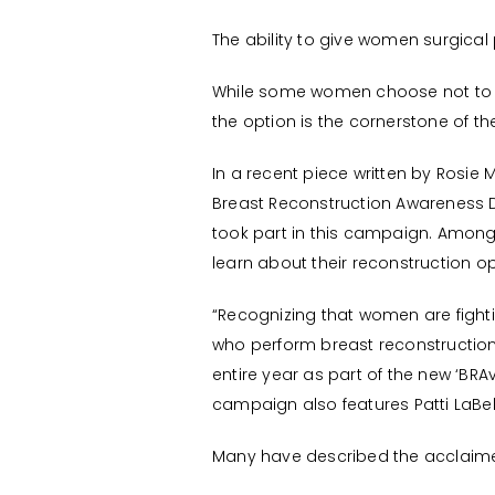
The ability to give women surgical 
While some women choose not to ha
the option is the cornerstone of t
In a recent piece written by Rosi
Breast Reconstruction Awareness Da
took part in this campaign. Among 
learn about their reconstruction op
“Recognizing that women are fight
who perform breast reconstructio
entire year as part of the new ‘BRA
campaign also features Patti LaBel
Many have described the acclaim