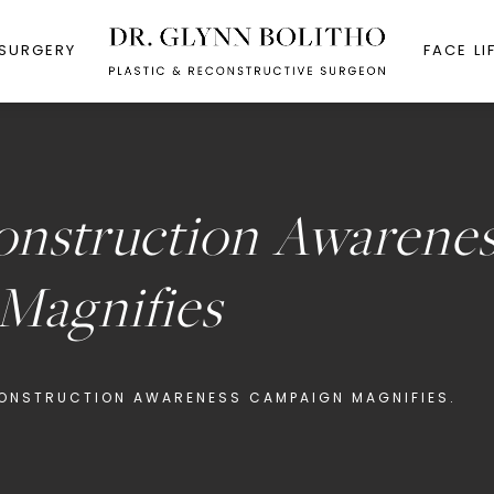
 SURGERY
FACE LI
onstruction Awarene
Magnifies
ONSTRUCTION AWARENESS CAMPAIGN MAGNIFIES.