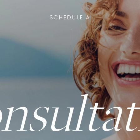
SCHEDULE A
nsultat