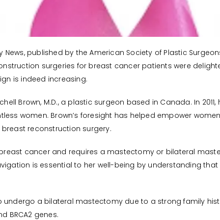
gery News, published by the American Society of Plastic Surgeo
struction surgeries for breast cancer patients were delight
n is indeed increasing.
l Brown, M.D., a plastic surgeon based in Canada. In 2011, hi
ntless women. Brown’s foresight has helped empower women t
 breast reconstruction surgery.
reast cancer and requires a mastectomy or bilateral maste
vigation is essential to her well-being by understanding tha
 undergo a bilateral mastectomy due to a strong family hist
and BRCA2 genes.