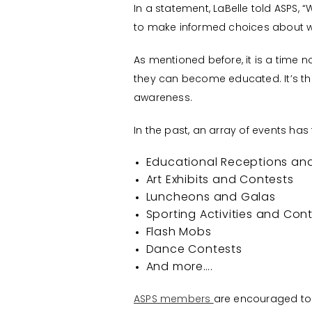
In a statement, LaBelle told ASPS,
to make informed choices about wha
As mentioned before, it is a time 
they can become educated. It’s the
awareness.
In the past, an array of events has
Educational Receptions an
Art Exhibits and Contests
Luncheons and Galas
Sporting Activities and Con
Flash Mobs
Dance Contests
And more….
ASPS members
are encouraged to t