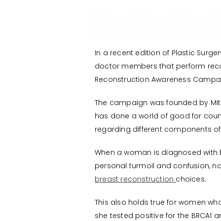
In a recent edition of Plastic Sur
doctor members that perform recon
Reconstruction Awareness Campaig
The campaign was founded by Mitchel
has done a world of good for cou
regarding different components of
When a woman is diagnosed with b
personal turmoil and confusion, na
breast reconstruction
choices.
This also holds true for women who
she tested positive for the BRCA1 