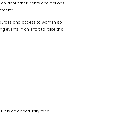
ion about their rights and options
atment.”
resources and access to women so
 events in an effort to raise this
It is an opportunity for a