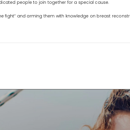
cated people to join together for a special cause.
he fight” and arming them with knowledge on breast reconstr