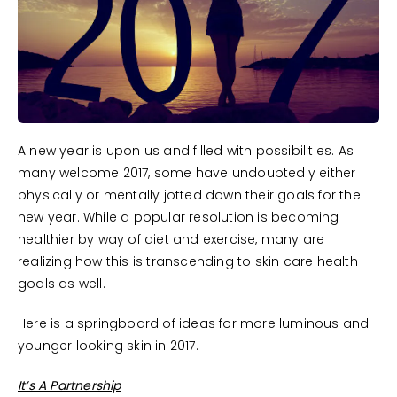
A new year is upon us and filled with possibilities. As
many welcome 2017, some have undoubtedly either
physically or mentally jotted down their goals for the
new year. While a popular resolution is becoming
healthier by way of diet and exercise, many are
realizing how this is transcending to skin care health
goals as well.
Here is a springboard of ideas for more luminous and
younger looking skin in 2017.
It’s A Partnership