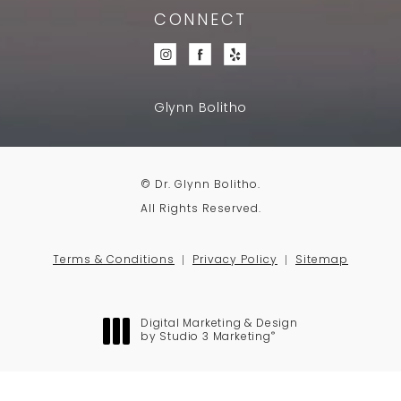
CONNECT
Glynn Bolitho
© Dr. Glynn Bolitho.
All Rights Reserved.
Terms & Conditions
Privacy Policy
Sitemap
Digital Marketing & Design
®
by Studio 3 Marketing
(opens in a new tab)