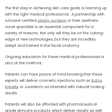
The first step in achieving skin care goals is teaming up
with the right medical professional. A partnership with
a board-certified
plastic surgeon
or their aesthetic
nurse specialist is an essential component for a
variety of reasons. Not only will they be on the cutting-
edge of new technologies, but they are incredibly
adept and trained in the facial anatomy.
Ongoing education for these medical professionals is
also at the forefront.
Patients can have peace of mind knowing that these
experts will deliver cosmetic injections such as
Botox
,
Kybella
, or Juvederm, as intended with natural-looking
results.
Patients will also be afforded with pharmaceutical
grade skincare products which deliver results as well