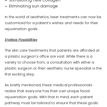
Stimulating new collagen
Eliminating sun damage
In the world of aesthetics, laser treatments can now be
customized for a patient’s wishes and needs for their
rejuvenation goals.
Endless Possibilities
The skin care treatments that patients are afforded at
a plastic surgeon’s office are vast. While there is a
variety to choose from, a consultation with either a
plastic surgeon or their aesthetic nurse specialist is the
first exciting step.
As briefly mentioned, these medical professionals
realize that everyone has their own unique facial
rejuvenation goals. With that in mind, each patient
pathway must be tailored to ensure that these goals