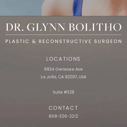
LOCATIONS
9834 Genesee Ave
La Jolla, CA 92037, USA
Suite #328
CONTACT
858-326-2212