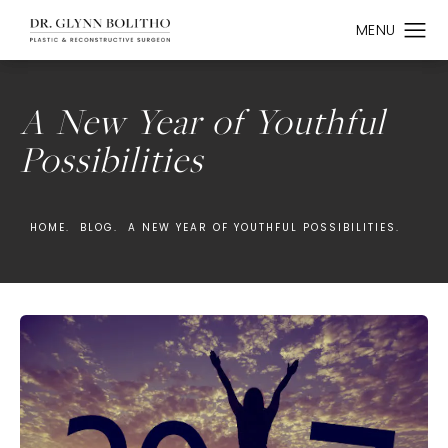
A New Year of Youthful
Possibilities
HOME.
BLOG.
A NEW YEAR OF YOUTHFUL POSSIBILITIES.