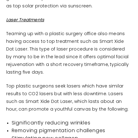
as top solar protection via sunscreen.
Laser Treatments
Teaming up with a plastic surgery office also means
having access to top treatment such as Smart Xide
Dot Laser. This type of laser procedure is considered
by many to be in the lead since it offers optimal facial
rejuvenation with a short recovery timeframe, typically
lasting five days.
Top plastic surgeons seek lasers which have similar
results to CO2 lasers but with less downtime. Lasers
such as Smart Xide Dot Laser, which lasts about an
hour, can promote a youthful canvas by the following:
Significantly reducing wrinkles
Removing pigmentation challenges