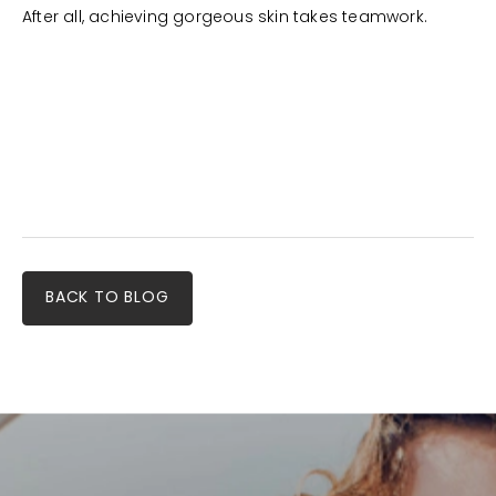
After all, achieving gorgeous skin takes teamwork.
BACK TO BLOG