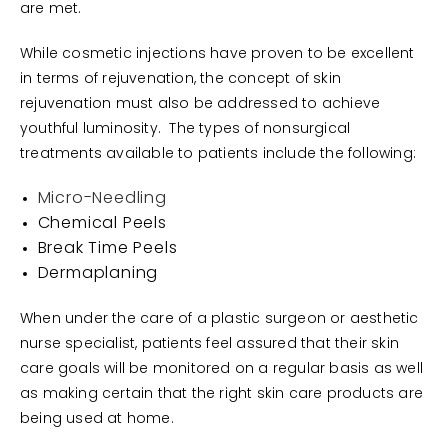
are met.
While cosmetic injections have proven to be excellent
in terms of rejuvenation, the concept of skin
rejuvenation must also be addressed to achieve
youthful luminosity. The types of nonsurgical
treatments available to patients include the following:
Micro-Needling
Chemical Peels
Break Time Peels
Dermaplaning
When under the care of a plastic surgeon or aesthetic
nurse specialist, patients feel assured that their skin
care goals will be monitored on a regular basis as well
as making certain that the right skin care products are
being used at home.